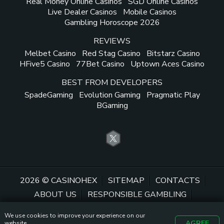
Real Money Online Casinos
SGD Online Casinos
Live Dealer Casinos
Mobile Casinos
Gambling Horoscope 2026
REVIEWS
Melbet Casino
Red Stag Casino
Bitstarz Casino
HFive5 Casino
77Bet Casino
Uptown Aces Casino
BEST FROM DEVELOPERS
SpadeGaming
Evolution Gaming
Pragmatic Play
BGaming
2026 © CASINOHEX
SITEMAP
CONTACTS
ABOUT US
RESPONSIBLE GAMBLING
PRIVACY POLICY
T&C
HOW WE REVIEW
We use cookies to improve your experience on our
AGREE
website