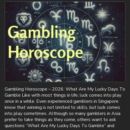
THE HOTTEST CASINOS THIS
MONTH 🔥
Longfu88
7
/10
Welcome bonus
188% up to SGD 1500 + 18 FS + 1
Bonus Crab
Play Now
Gambling Horoscope – 2026: What Are My Lucky Days To
Gamble Like with most things in life, luck comes into play
once in a while. Even experienced gamblers in Singapore
Wazamba
7
/10
know that winning is not limited to skills, but luck comes
into play sometimes. Although so many gamblers in Asia
Welcome bonus
750 SGD + 200 FS
prefer to take things as they come, others want to ask
questions “What Are My Lucky Days To Gamble” and