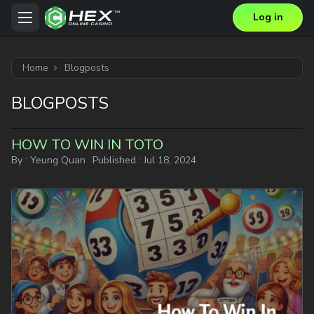
Log in
Home
Blogposts
BLOGPOSTS
HOW TO WIN IN TOTO
By :
Yeung Quan
Published :
Jul 18, 2024