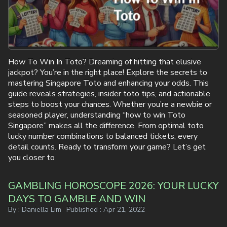
How To Win In Toto? Dreaming of hitting that elusive
jackpot? You’re in the right place! Explore the secrets to
mastering Singapore Toto and enhancing your odds. This
guide reveals strategies, insider toto tips, and actionable
steps to boost your chances. Whether you’re a newbie or
seasoned player, understanding “how to win Toto
Singapore” makes all the difference. From optimal toto
lucky number combinations to balanced tickets, every
detail counts. Ready to transform your game? Let’s get
you closer to
GAMBLING HOROSCOPE 2026: YOUR LUCKY
DAYS TO GAMBLE AND WIN
By :
Daniella Lim
Published :
Apr 21, 2022