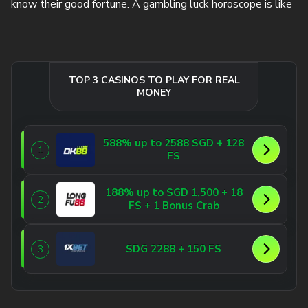
know their good fortune. A gambling luck horoscope is like
Play Now
TOP 3 CASINOS TO PLAY FOR REAL
El Royale
MONEY
6
/10
Welcome bonus
40 FS
588% up to 2588 SGD + 128
1
FS
Play Now
188% up to SGD 1,500 + 18
2
FS + 1 Bonus Crab
Red Stag
5
/10
SDG 2288 + 150 FS
3
Welcome bonus
3100 SGD + 500 FS
Play Now