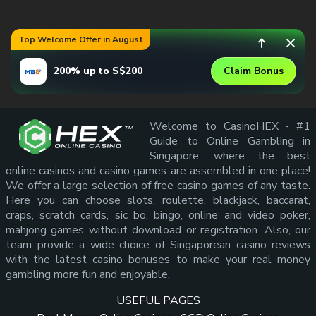
Top Welcome Offer in August
200% up to S$200
Claim Bonus
Welcome to CasinoHEX - #1
Guide to Online Gambling in
Singapore, where the best
online casinos and casino games are assembled in one place!
We offer a large selection of free casino games of any taste.
Here you can choose slots, roulette, blackjack, baccarat,
craps, scratch cards, sic bo, bingo, online and video poker,
mahjong games without download or registration. Also, our
team provide a wide choice of Singaporean casino reviews
with the latest casino bonuses to make your real money
gambling more fun and enjoyable.
USEFUL PAGES