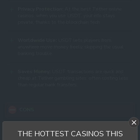
Privacy Protection:
At the best Tether online
casinos, when you use USDT, your info stays
private, thanks to the blockchain tech.
Worldwide Use:
USDT lets players from
anywhere move money freely, skipping the usual
banking trouble.
Saves Money:
USDT transactions are quick and
cheap at Tether gambling sites, often costing less
than regular bank transfers.
CONS
Regulatory Uncertainty:
Online casino sites
THE HOTTEST CASINOS THIS
often operate in legal grey areas, lacking clear