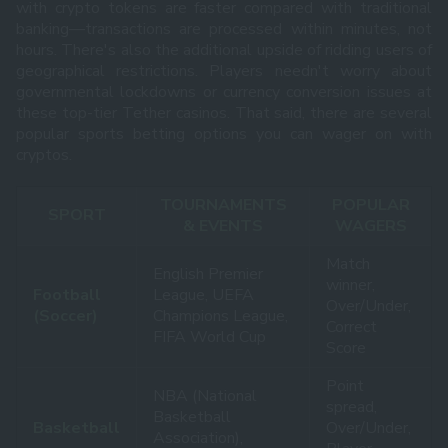
with crypto tokens are faster compared with traditional
banking—transactions are processed within minutes, not
hours. There's also the additional upside of ridding users of
geographical restrictions. Players needn't worry about
governmental lockdowns or currency conversion issues at
these top-tier Tether casinos. That said, there are several
popular sports betting options you can wager on with
cryptos.
TOURNAMENTS
POPULAR
SPORT
& EVENTS
WAGERS
Match
English Premier
winner,
Football
League, UEFA
Over/Under,
(Soccer)
Champions League,
Correct
FIFA World Cup
Score
Point
NBA (National
spread,
Basketball
Basketball
Over/Under,
Association),