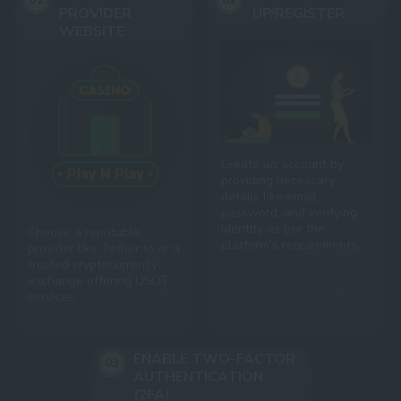
PROVIDER
UP/REGISTER
WEBSITE
Create an account by
providing necessary
details like email,
password, and verifying
identity as per the
Choose a reputable
platform's requirements.
provider like
Tether.to
or a
trusted cryptocurrency
exchange offering USDT
services.
ENABLE TWO-FACTOR
AUTHENTICATION
(2FA)