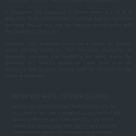
In Singapore, the legality of a Tether casino is a bit of a
grey area filled with promise. Singapore tightly regulates
gambling through acts like the Remote Gambling Act and
the Gambling Control Act.
However, only Singapore Pools has a license for specific
online betting products. The Monetary Authority of
Singapore oversees cryptocurrency, but using crypto for
gambling isn’t directly addressed. Laws focus more on
operators than players, leaving room for optimism in the
evolving landscape.
HOW WE RATE TETHER CASINO
Before we recommend any Tether casino site for
your review, we take a detailed assessment of the
casino's offerings and characteristics. Any
online
casino real money
sites that don't meet our base
requirements are not featured on our positively