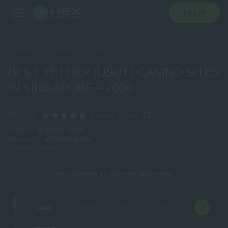
Filters
Filters
Log in
Casino Types
Casino Types
Home
Casinos
Tether
BEST TETHER (USDT) CASINO SITES
IN SINGAPORE – 2026
Crypto Casino
Crypto Casino
eSports Betting
eSports Betting
Live Casino
Live Casino
RATING:
players voted:
21
Mobile Casino
Mobile Casino
Online Betting
Online Betting
Author:
Yeung Quan
Reviewer:
Daniella Lim
Casino Features
Casino Features
Update:
29/04/2025
Developers
Developers
Deposit Methods
Deposit Methods
Withdrawal Methods
Withdrawal Methods
Min Deposit
Min Deposit