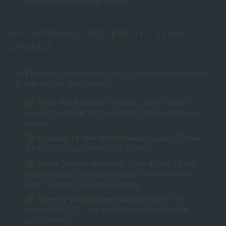
available provably fair games.
WITHDRAWAL PROCESS AT TETHER
CASINOS
Withdrawal processes at most crypto gambling space
platforms are quite similar.
Visit the Banking Section:
Log in to your
account and head to the cashier tab or withdrawal
section.
Choose Tether Withdrawal:
Select Tether
(USDT) as your withdrawal method.
Enter Tether Address:
Provide the Tether
wallet address where you want to receive your
funds. Double-check for accuracy.
Specify Withdrawal Amount:
Enter the
amount of USDT you wish to withdraw (within
casino limits).