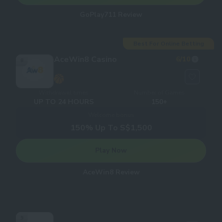
GoPlay711 Review
Best For Online Betting
AceWin8 Casino
6
/10
8
Withdrawal times
Number of Games
UP TO 24 HOURS
150+
Welcome bonus
150% Up To S$1,500
Play Now
AceWin8 Review
9