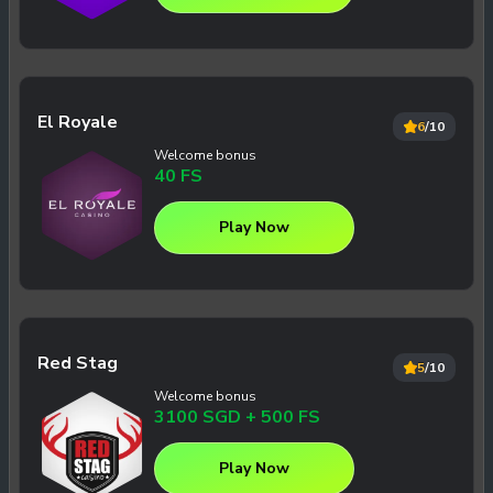
THE BEST TETHER CASINO SITES
Advertising Disclaimer
Certified
Safe & secure
Expertly rated
Trusted
El Royale
6
/10
All
Recommended
New
Welcome bonus
40 FS
Play Now
GoPlay711 Casino
6
/10
1
Withdrawal times
Number of Games
UP TO 24 HOURS
300+
Red Stag
Welcome bonus
5
/10
120% up to S$5,000
Welcome bonus
3100 SGD + 500 FS
Play Now
Play Now
GoPlay711 Review