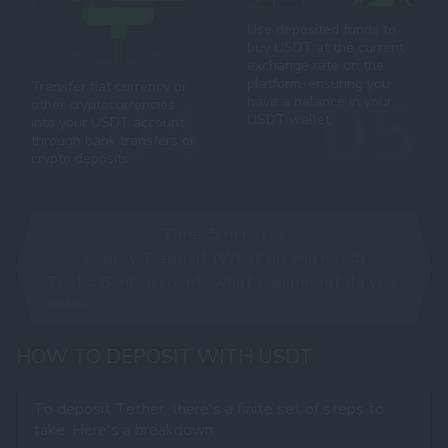
Use deposited funds to
buy USDT at the current
exchange rate on the
platform, ensuring you
Transfer fiat currency or
have a balance in your
other cryptocurrencies
USDT wallet.
into your USDT account
through bank transfers or
crypto deposits.
Time: 5 minutes
Supply:
Deposit (What do you need)
Tools:
Bank account (what equipment do you
need)
HOW TO DEPOSIT WITH USDT
To deposit Tether, there's a finite set of steps to
take. Here's a breakdown: