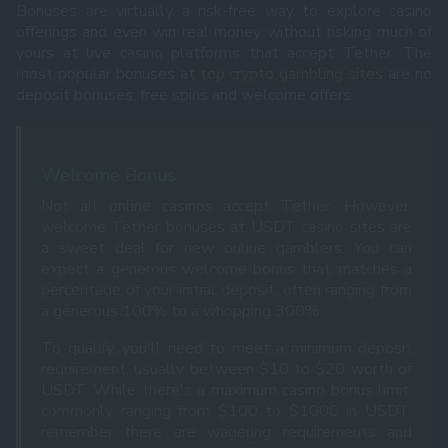
Bonuses are virtually a risk-free way to explore casino
offerings and even win real money without risking much of
yours at live casino platforms that accept Tether. The
most popular bonuses at
top crypto gambling sites
are no
deposit bonuses, free spins and welcome offers.
Welcome Bonus
Not all online casinos accept Tether. However,
welcome Tether bonuses at USDT casino sites are
a sweet deal for new online gamblers. You can
expect a generous welcome bonus that matches a
percentage of your initial deposit, often ranging from
a generous 100% to a whopping 300%.
To qualify, you'll need to meet a minimum deposit
requirement, usually between $10 to $20 worth of
USDT. While there's a maximum casino bonus limit,
commonly ranging from $100 to $1000 in USDT,
remember there are wagering requirements and