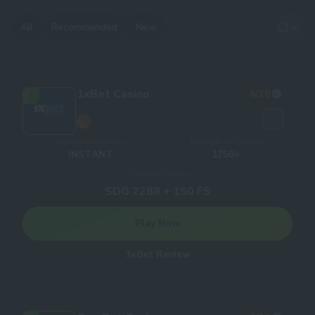
All
Recommended
New
1xBet Casino
6
/10
1
Withdrawal times
Number of Games
INSTANT
1750+
Welcome bonus
SDG 2288 + 150 FS
Play Now
1xBet Review