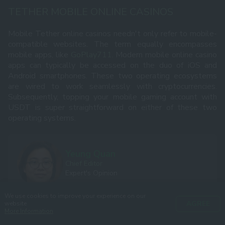
TETHER MOBILE ONLINE CASINOS
Mobile Tether online casinos needn't only refer to mobile-
compatible websites. The term equally encompasses
mobile apps, like
GoPlay711
. Modern mobile online casino
apps can typically be accessed on the duo of iOS and
Android smartphones. These two operating ecosystems
are wired to work seamlessly with cryptocurrencies.
Subsequently, topping your mobile gaming account with
USDT is super straightforward on either of these two
operating systems.
Yeung Quan
Chief Editor
Expert's Opinion
We use cookies to improve your experience on our
AGREE
website
The steps to fund your mobile crypto gambling wallet
More Information
Home
Profile
are essentially the same for both crypto and fiat