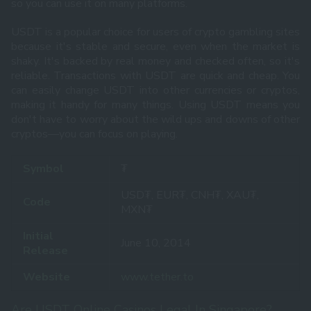
so you can use it on many platforms.
USDT is a popular choice for users of crypto gambling sites
because it's stable and secure, even when the market is
shaky. It's backed by real money and checked often, so it's
reliable. Transactions with USDT are quick and cheap. You
can easily change USDT into other currencies or cryptos,
making it handy for many things. Using USDT means you
don't have to worry about the wild ups and downs of other
cryptos—you can focus on playing.
Symbol
₮
USD₮, EUR₮, CNH₮, XAU₮,
Code
MXN₮
Initial
June 10, 2014
Release
Website
www.tether.to
Are USDT Online Casinos Legal In Singapore?