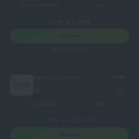
UP TO 24 HOURS
600+
Welcome bonus
150% up to $688
Play Now
HolaBet Review
GoPlay711 Casino
6
/10
7
Withdrawal times
Number of Games
UP TO 24 HOURS
300+
Welcome bonus
120% up to S$5,000
Play Now