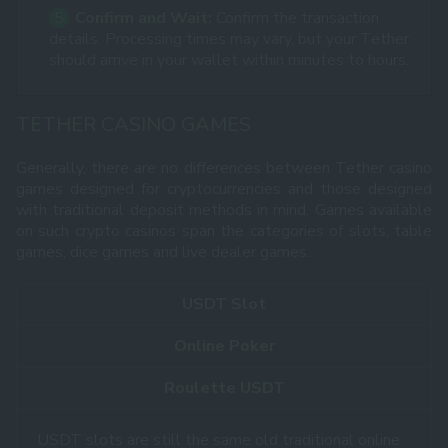
Confirm and Wait:
Confirm the transaction
details. Processing times may vary, but your Tether
should arrive in your wallet within minutes to hours.
TETHER CASINO GAMES
Generally, there are no differences between Tether casino
games designed for cryptocurrencies and those designed
with traditional deposit methods in mind. Games available
on such crypto casinos span the categories of slots, table
games, dice games and live dealer games.
USDT Slot
Online Poker
Roulette USDT
USDT slots are still the same old traditional online