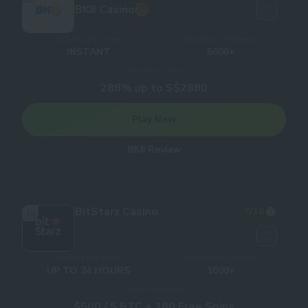
BK8 Casino
Withdrawal times
Number of Games
INSTANT
5000+
Welcome bonus
288% up to S$2880
Play Now
BK8 Review
BitStarz Casino
7
/10
10
Withdrawal times
Number of Games
UP TO 24 HOURS
1000+
Welcome bonus
$500 / 5 BTC + 180 Free Spins