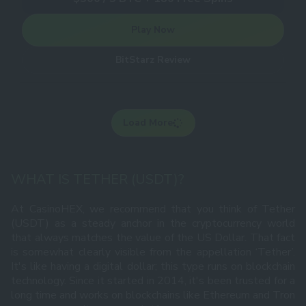
Play Now
BitStarz Review
Load More
WHAT IS TETHER (USDT)?
At CasinoHEX, we recommend that you think of Tether
(USDT) as a steady anchor in the cryptocurrency world
that always matches the value of the US Dollar. That fact
is somewhat clearly visible from the appellation ‘Tether’.
It's like having a digital dollar; this type runs on blockchain
technology. Since it started in 2014, it's been trusted for a
long time and works on blockchains like Ethereum and Tron