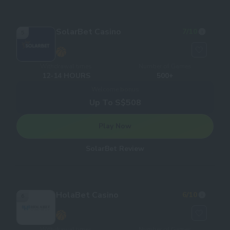
SolarBet Casino
7
/10
5
Withdrawal times
Number of Games
12-14 HOURS
500+
Welcome bonus
Up To S$508
Play Now
SolarBet Review
HolaBet Casino
6
/10
6
Withdrawal times
Number of Games