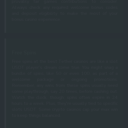
provably fair games contributions to consider.
Always check any required welcome bonus codes
and deposit eligibility to make the most of your
bonus casino experience.
Free Spins
Free spins at the best Tether casinos are like a slot
USDT player’s dream come true. You might snag a
bundle of spins, like 50 or even 100, as part of a
welcome package or ongoing promotions.
Remember, any wins from these spins usually need
some playthrough, say 20 times, before cashing out.
Watch the clock, though; spins often expire in 24
hours to a week. Plus, they're usually tied to specific
slots USDT. Some crypto casinos cap your max win
to keep things balanced.