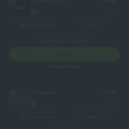
GemBet Casino
6
/10
2
Withdrawal times
Number of Games
UP TO 24 HOURS
7939+
Welcome bonus
298% up to SGD 2880
Play Now
GemBet Review
B9 Casino
6
/10
3
Withdrawal times
Number of Games
UP TO 24 HOURS
600+
Welcome bonus