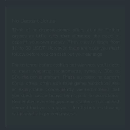
No Deposit Bonus
Think of no-deposit bonus offers at new Tether
casinos as little gifts that eliminate the need to
deposit your own money. They usually range from
10 to 50 USDT. However, there are rules you must
follow before you can cash out your earnings.
For instance, before cashing out winnings, you’ll need
to meet wagering requirements, typically 30x to
50x the bonus amount. These
sg casino no deposit
bonus
offers often also have game restrictions and
an expiry date. Consequently, we recommend that
you check casino bonus terms prior to acceptance.
Remember, every Singaporean stablecoin casino will
demand that you verify your identity before allowing
withdrawals to prevent misuse.