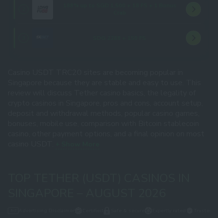
TOP 3 CASINOS TO PLAY FOR REAL MONE
1
588% up to 2588 SGD + 128 FS
Casino USDT TRC20 sites are becoming popular in
188% up to SGD 1,500 + 18 FS + 1 B
Singapore because they are stable and easy to use. This
2
Crab
review will discuss Tether casino basics, the legality of
crypto casinos in Singapore, pros and cons, account setup,
deposit and withdrawal methods, popular casino games,
3
SDG 2288 + 150 FS
bonuses, mobile use, comparison with Bitcoin stablecoin
casino, other payment options, and a final opinion on most
casino USDT.
Show More
TOP TETHER (USDT) CASINOS IN
SINGAPORE – AUGUST 2026
Advertising Disclaimer
Certified
Safe & secure
Expertly rated
Trusted