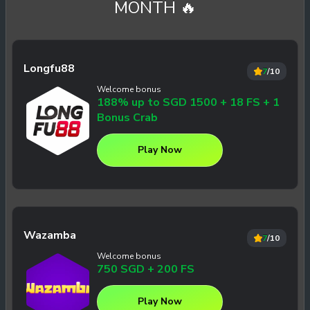
regulations. This often raises concerns about
MONTH 🔥
legitimacy and player protection.
Volatility Risks:
USDT aims for stability but isn't
Longfu88
immune to market fluctuations. These fluctuations
7
/10
often affect player balances and payouts at these
Welcome bonus
online casino tether.
188% up to SGD 1500 + 18 FS + 1
Bonus Crab
Limited Acceptance:
Not every online stablecoin
Play Now
casino accepts USDT. This undeniably limits
options for players and often leads to conversion
fees.
Security Concerns:
If you've ever wondered, “Are
Wazamba
Tether Casinos Safe?” it may interest you to know
7
/10
that some Tether casinos often lack robust
Welcome bonus
security measures. This can expose players to
750 SGD + 200 FS
risks such as hacking and fund loss.
Play Now