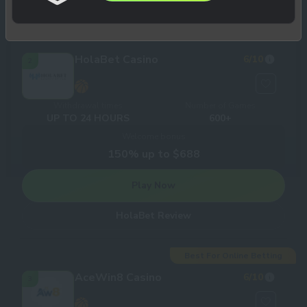
HolaBet Casino
6
/10
2
Withdrawal times
Number of Games
UP TO 24 HOURS
600+
Welcome bonus
150% up to $688
Play Now
HolaBet Review
Best For Online Betting
AceWin8 Casino
6
/10
3