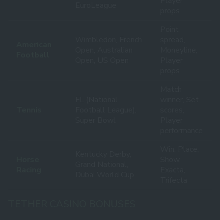
Player
EuroLeague
props
Point
Wimbledon, French
spread,
American
Open, Australian
Moneyline,
Football
Open, US Open
Player
props
Match
FL (National
winner, Set
Tennis
Football League),
scores,
Super Bowl
Player
performance
Win, Place,
Kentucky Derby,
Horse
Show,
Grand National,
Racing
Exacta,
Dubai World Cup
Trifecta
TETHER CASINO BONUSES