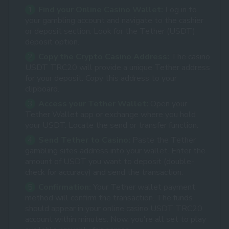
Find your Online Casino Wallet:
Log in to
your gambling account and navigate to the cashier
or deposit section. Look for the Tether (USDT)
deposit option.
Copy the Crypto Casino Address:
The casino
USDT TRC20 will provide a unique Tether address
for your deposit. Copy this address to your
clipboard.
Access your Tether Wallet:
Open your
Tether Wallet app or exchange where you hold
your USDT. Locate the send or transfer function.
Send Tether to Casino:
Paste the Tether
gambling sites address into your wallet. Enter the
amount of USDT you want to deposit (double-
check for accuracy) and send the transaction.
Confirmation:
Your Tether wallet payment
method will confirm the transaction. The funds
should appear in your online casino USDT TRC20
account within minutes. Now, you're all set to play