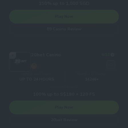
150% up to 1,000 SGD
Play Now
B9 Casino Review
20bet Casino
8
/10
4
Withdrawal times
Number of Games
UP TO 24 HOURS
14246+
Welcome bonus
100% up to S$180 + 120 FS
Play Now
20bet Review