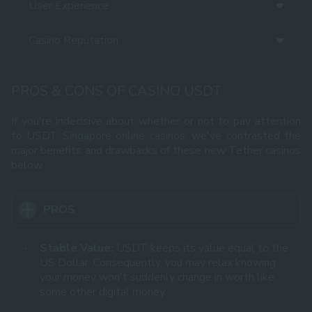
consider the welcome bonus percentage and
transactions with such top-tier Tether casinos.
User Experience
good app ratings, fast loading times, and essential
maximum amount, wagering requirements, and
Another important factor to acknowledge is the
features like live chat.
bonus expiry. Also, look out for a VIP program in
ease of navigating the online casino USDT TRC20
Casino Reputation
addition to regular Tether casino bonuses like
website. Great stablecoin casinos typically pay
We recommend you check for third-party comments
reload bonuses and free spins for provably fair
great attention to not only site aesthetics but also
from active players on platforms like Reddit and
gambling.
site navigation and ease of use.
independent review agencies like CasinoHEX when
PROS & CONS OF CASINO USDT
looking for the best Tether casino sites. Comments
such as these can help you decide whether or not
If you're indecisive about whether or not to pay attention
the Tether gambling site can be trusted with your
to USDT
Singapore online casinos
, we've contrasted the
funds.
major benefits and drawbacks of these new Tether casinos
below.
PROS
Stable Value:
USDT keeps its value equal to the
US Dollar. Consequently, you may relax knowing
your money won't suddenly change in worth like
some other digital money.