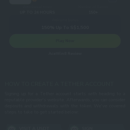
Withdrawal times
Number of Games
UP TO 24 HOURS
150+
Welcome bonus
150% Up To S$1,500
Play Now
AceWin8 Review
HOW TO CREATE A TETHER ACCOUNT
Signing up for a Tether account starts with heading to a
reputable provider's website. Afterwards, you can consider
deposits and withdrawals with the token. We've covered
steps to take to get started below:
VISIT A USDT
SIGN