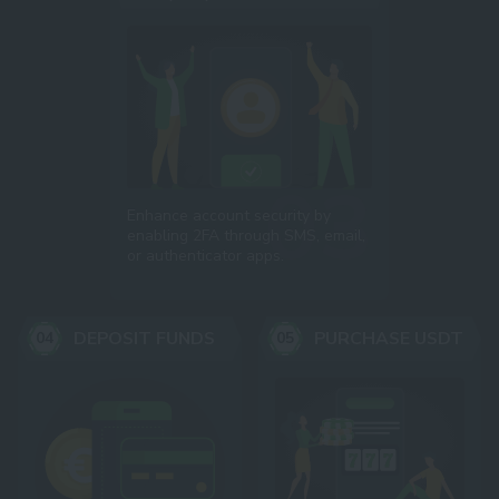
Enhance account security by
enabling 2FA through SMS, email,
or authenticator apps.
DEPOSIT FUNDS
PURCHASE USDT