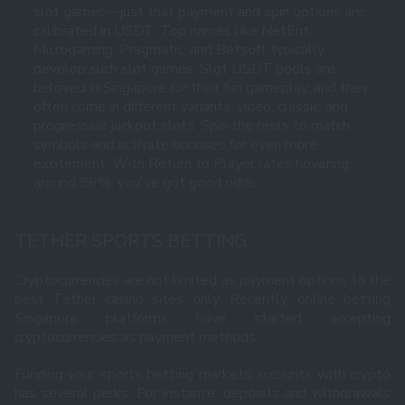
slot games—just that payment and spin options are
calibrated in USDT. Top names like NetEnt,
Microgaming, Pragmatic, and Betsoft typically
develop such slot games. Slot USDT pools are
beloved in Singapore for their fun gameplay, and they
often come in different variants: video, classic, and
progressive jackpot slots. Spin the reels to match
symbols and activate bonuses for even more
excitement. With Return to Player rates hovering
around 96%, you've got good odds.
TETHER SPORTS BETTING
Cryptocurrencies are not limited as payment options to the
best Tether casino sites only. Recently,
online betting
Singapore
platforms have started accepting
cryptocurrencies as payment methods.
Funding your sports betting markets accounts with crypto
has several perks. For instance, deposits and withdrawals