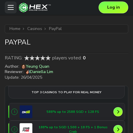
Log in
Home
Casinos
PayPal
PAYPAL
RATING:
players voted:
0
Author:
Yeung Quan
Reviewer:
Daniella Lim
Update:
26/04/2025
TOP 3 CASINOS TO PLAY FOR REAL MONE