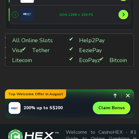
1
588% up to 2588 SGD + 128 FS
188% up to SGD 1,500 + 18 FS + 1 B
All Online Slots
Help2Pay
2
Crab
Visa
Tether
EeziePay
Litecoin
EcoPayz
Bitcoin
3
SDG 2288 + 150 FS
Top Welcome Offer in August
200% up to S$200
Claim Bonus
Welcome to CasinoHEX - #1
Guide to Online Gambling in