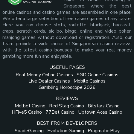
Singapore, where the best
online casinos and casino games are assembled in one place!
We offer a large selection of free casino games of any taste.
Here you can choose slots, roulette, blackjack, baccarat,
craps, scratch cards, sic bo, bingo, online and video poker,
mahjong games without download or registration. Also, our
team provide a wide choice of Singaporean casino reviews
with the latest casino bonuses to make your real money
gambling more fun and enjoyable.
USEFUL PAGES
Real Money Online Casinos
SGD Online Casinos
Live Dealer Casinos
Mobile Casinos
Gambling Horoscope 2026
REVIEWS
Melbet Casino
Red Stag Casino
Bitstarz Casino
HFive5 Casino
77Bet Casino
Uptown Aces Casino
BEST FROM DEVELOPERS
SpadeGaming
Evolution Gaming
Pragmatic Play