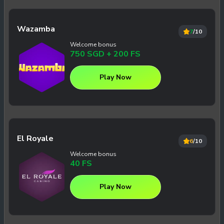
Low max bet
Wazamba
7
/10
Outdated design
Welcome bonus
750 SGD + 200 FS
Play Now
A NIGHT OUT SLOT: IS IT WORTH
PLAYING?
Yes, A Night Out slot is worth playing because it offers
amazing rewards. Aside from that, the layout and interface
are simple. The theme of this slot is unique, and I decided
El Royale
to play the demo version to get a feel of what it looks like.
6
/10
I was not disappointed with the gameplay of A Night Out
Welcome bonus
slot. Also, I played this slot on a mobile device, and it
40 FS
quickly adjusted to the screen size. In other words, you can
play A Night Out slot on the go.
Play Now
Even a new gambler can play this slot game without too
many directions. What’s more, this slot review describes
how to play it. Finally, make sure you choose a Playtech