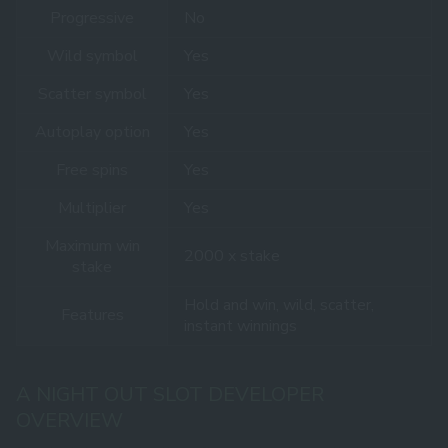
Progressive
No
Wild symbol
Yes
Scatter symbol
Yes
Autoplay option
Yes
Free spins
Yes
Multiplier
Yes
Maximum win
2000 x stake
stake
Hold and win, wild, scatter,
Features
instant winnings
A NIGHT OUT SLOT DEVELOPER
OVERVIEW