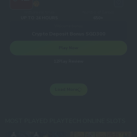
Withdrawal times
Number of Games
UP TO 24 HOURS
650+
Welcome bonus
Crypto Deposit Bonus SGD300
Play Now
12Play Review
Load More
MOST PLAYED PLAYTECH ONLINE SLOTS