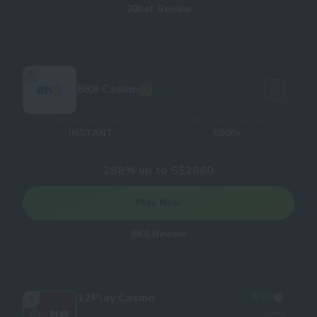
20bet Review
6
BK8 Casino
Withdrawal times
Number of Games
INSTANT
5000+
Welcome bonus
288% up to S$2880
Play Now
BK8 Review
12Play Casino
7
/10
7