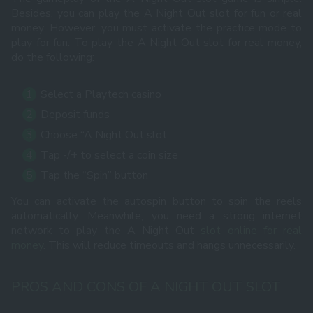
Besides, you can play the A Night Out slot for fun or real
money. However, you must activate the practice mode to
play for fun. To play the A Night Out slot for real money,
do the following:
Select a Playtech casino
Deposit funds
Choose “A Night Out slot”
Tap -/+ to select a coin size
Tap the “Spin” button
You can activate the autospin button to spin the reels
automatically. Meanwhile, you need a strong internet
network to play the A Night Out
slot online for real
money
. This will reduce timeouts and hangs unnecessarily.
PROS AND CONS OF A NIGHT OUT SLOT