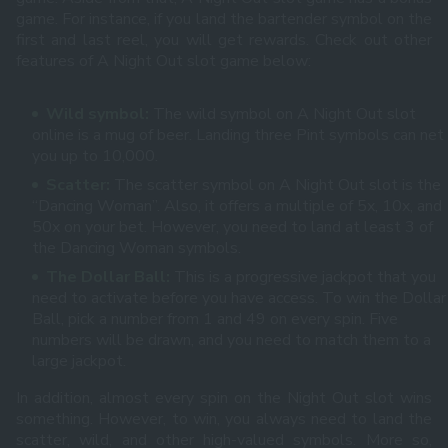
game. For instance, if you land the bartender symbol on the
first and last reel, you will get rewards. Check out other
features of A Night Out slot game below:
Wild symbol:
The wild symbol on A Night Out slot
online is a mug of beer. Landing three Pint symbols can net
you up to 10,000.
Scatter:
The scatter symbol on A Night Out slot is the
“Dancing Woman”. Also, it offers a multiple of 5x, 10x, and
50x on your bet. However, you need to land at least 3 of
the Dancing Woman symbols.
The Dollar Ball:
This is a progressive jackpot that you
need to activate before you have access. To win the Dollar
Ball, pick a number from 1 and 49 on every spin. Five
numbers will be drawn, and you need to match them to a
large jackpot.
In addition, almost every spin on the Night Out slot wins
something. However, to win, you always need to land the
scatter, wild, and other high-valued symbols. More so,