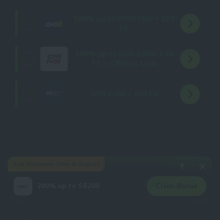
588% up to 2588 SGD + 128
1
FS
188% up to SGD 1,500 + 18
2
FS + 1 Bonus Crab
SDG 2288 + 150 FS
3
Top Welcome Offer in August
200% up to S$200
Claim Bonus