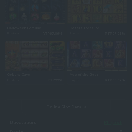
Halloween Fortune
Desert Treasure
RTP
97,06%
RTP
97,05%
Playtech
Playtech
Goblins Cave
Age of the Gods
RTP
99%
RTP
95,02%
Playtech
Playtech
Online Slot Details
Developers
Playtech
Reels
5