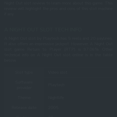
Night Out slot review to learn more about this game. This
review will highlight the pros and cons of this slot machine
if any.
A NIGHT OUT SLOT TECH INFO
A Night Out slot by Playtech has 5 reels and 20 paylines.
It also offers an impressive jackpot. However, A Night Out
slot game Return to Player (RTP) is 97.06%. Other
technical info on A Night Out slot online is in the table
below.
Slot type
Video slot
Software
Playtech
provider
Theme
Nightlife
Release date
2005