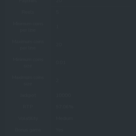
Paylines
20
Reels
5
Minimum coins
1
per line
Maximum coins
20
per line
Minimum coins
0.01
size
Maximum coins
2
size
Jackpot
10000
RTP
97.06%
Volatility
Medium
Bonus game
Yes