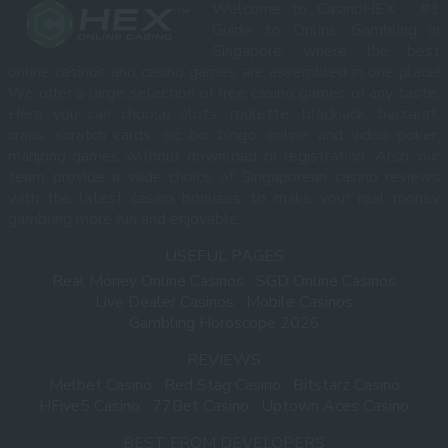
Welcome to CasinoHEX - #1
Guide to Online Gambling in
Singapore, where the best
online casinos and casino games are assembled in one place!
We offer a large selection of free casino games of any taste.
Here you can choose slots, roulette, blackjack, baccarat,
craps, scratch cards, sic bo, bingo, online and video poker,
mahjong games without download or registration. Also, our
team provide a wide choice of Singaporean casino reviews
with the latest casino bonuses to make your real money
gambling more fun and enjoyable.
USEFUL PAGES
Real Money Online Casinos
SGD Online Casinos
Live Dealer Casinos
Mobile Casinos
Gambling Horoscope 2026
REVIEWS
Melbet Casino
Red Stag Casino
Bitstarz Casino
HFive5 Casino
77Bet Casino
Uptown Aces Casino
BEST FROM DEVELOPERS