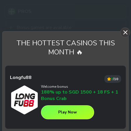
PROS
Bonus games are available
THE HOTTEST CASINOS THIS
Impressive RTP
MONTH 🔥
The jackpot offer is up to 10,000 coins
Longfu88
Multiple special features
7
/10
Welcome bonus
188% up to SGD 1500 + 18 FS + 1
Interesting theme
Bonus Crab
Play Now
CONS