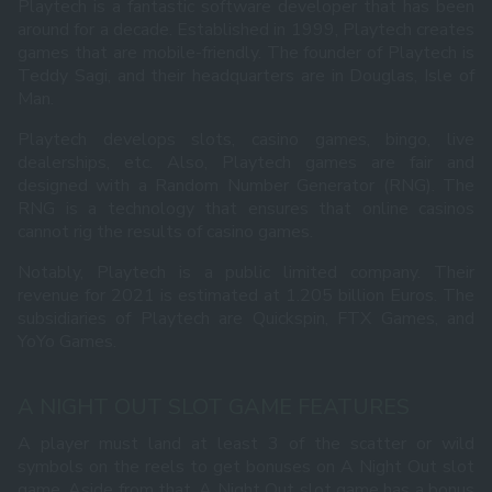
Playtech is a fantastic software developer that has been
around for a decade. Established in 1999, Playtech creates
games that are mobile-friendly. The founder of Playtech is
Teddy Sagi, and their headquarters are in Douglas, Isle of
Man.
Playtech develops slots, casino games, bingo, live
dealerships, etc. Also, Playtech games are fair and
designed with a Random Number Generator (RNG). The
RNG is a technology that ensures that online casinos
cannot rig the results of casino games.
Notably, Playtech is a public limited company. Their
revenue for 2021 is estimated at 1.205 billion Euros. The
subsidiaries of Playtech are Quickspin, FTX Games, and
YoYo Games.
A NIGHT OUT SLOT GAME FEATURES
A player must land at least 3 of the scatter or wild
symbols on the reels to get bonuses on A Night Out slot
game. Aside from that, A Night Out slot game has a bonus