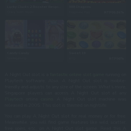
Lucky Clucks 2 Rooster Respins
888 Dragons
Crazy Tooth Studio
RTP
96,84%
Pragmatic Play
Candy Candy
Sweet 16
Spadegaming
RTP
96%
RTG
A Night Out slot is a
fantastic online slot game
running on
Playtech software. Also, A Night Out slot is mobile-
friendly and adjusts to any size of the screen. What’s more,
Singapore players can access A Night Out slot at any
Playtech online casino
. A Night Out slot machine was
released in 2005. This slot is themed on nightlife.
You can play A Night Out slot for real money or for free.
Meanwhile, you will find game features like wild, scatter,
free spins, etc., on A Night Out slot game. Read this A