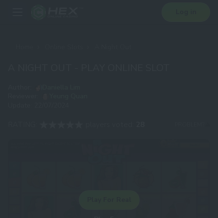
Log in
Home
Online Slots
A Night Out
A NIGHT OUT - PLAY ONLINE SLOT
Author:
Daniella Lim
Reviewer:
Yeung Quan
Update:
22/07/2024
RATING:
players voted:
28
PROBLEM?
Play For Real