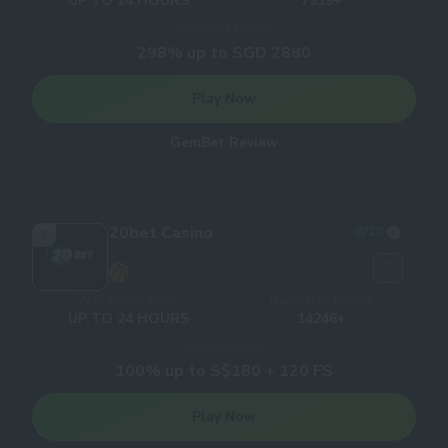
UP TO 24 HOURS
7939+
Welcome bonus
298% up to SGD 2880
Play Now
GemBet Review
20bet Casino
8
/10
5
Withdrawal times
Number of Games
UP TO 24 HOURS
14246+
Welcome bonus
100% up to S$180 + 120 FS
Play Now