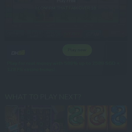
Play Free
I CONFIRM THAT I AM OVER 18.
Play now
Secure link
Play for real money with 588% up to 2588 SGD +
128 FS casino bonus!
WHAT TO PLAY NEXT?