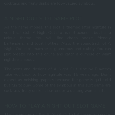
cocktails and fruity drinks are low-valued symbols.
A NIGHT OUT SLOT GAME PLOT
As the name implies, this slot is themed after nightlife in
your local club. A Night Out slot is not luxurious but has a
unique theme. You will find cheap booze, friendly
bartenders, and local hotties. Also, the soundtrack of A
Night Out slot machine is glamorous and clubby. You can
just breeze into this online and catch a glimpse of what
nightlife is about.
The icons and designs of A Night Out slot by Playtech
take you back to how nightlife was 15 years ago. Don’t
expect astonishing graphics because the game is quite old
but fun to play. Some of the symbols in this slot game are
cocktails, fruity drinks, a bartender, a dancing woman, etc.
HOW TO PLAY A NIGHT OUT SLOT GAME
The gameplay of the A Night Out slot game is simple.