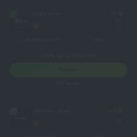
EU9 Casino
7
/10
3
Withdrawal times
Number of Games
1-3 BUSINESS DAYS
500+
Welcome bonus
299% Up To SGD 2990
Play Now
EU9 Review
GemBet Casino
6
/10
4
Withdrawal times
Number of Games