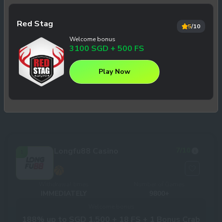
online casino that accepts Singapore players. Read the
casino’s Terms and Conditions before you play A Night Out
Red Stag
5
/10
slot for free or real money. Bet responsibly!
Welcome bonus
3100 SGD + 500 FS
PLAY A NIGHT OUT IN CASINO FOR
Play Now
REAL MONEY
Advertising Disclaimer
Certified
Safe & secure
Expertly rated
Trusted
Longfu88 Casino
7
/10
1
Withdrawal times
Number of Games
IMMEDIATELY
9800+
Welcome bonus
188% up to SGD 1,500 + 18 FS + 1 Bonus Crab