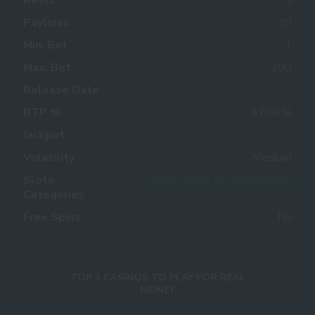
Paylines
20
Min. Bet
1
Max. Bet
200
Release Date
RTP %
97,06%
Jackpot
Volatility
Medium
Slots
Online Slots For Real Money
Categories
Free Spins
No
TOP 3 CASINOS TO PLAY FOR REAL
MONEY