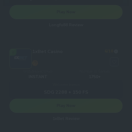
Play Now
Longfu88 Review
1xBet Casino
6
/10
2
Withdrawal times
Number of Games
INSTANT
1750+
Welcome bonus
SDG 2288 + 150 FS
Play Now
1xBet Review