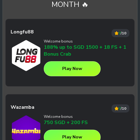
eye out for the cop, the crime scene, and the female
MONTH 🔥
hostage. This is because these three symbols promise the
highest payouts among all the symbols used in the game,
including wilds and scatter. Unlike other online casino
slots, you don’t need to collect three or more high-paying
Longfu88
7
/10
symbols to win.
Welcome bonus
Immediately you get a pair of high-paying symbols, and you
188% up to SGD 1500 + 18 FS + 1
can receive a large payout. Another high-paying feature you
Bonus Crab
should look out for is the free spins. Three and more
scatter symbols triggers free spins. When this happens,
Play Now
the bonus game will be unlocked, and you can participate
to win free spins and multipliers.
HOW TO PLAY CASH BANDITS SLOT
Wazamba
This crime-themed game has a simple setup, making it
7
/10
easy to play, even for first-timers. If you want to know how
Welcome bonus
it works, you can play the Cash Bandits slot for free using
750 SGD + 200 FS
the practice mode. Follow the steps below to play the
Cash Bandits slot for real money.
Play Now