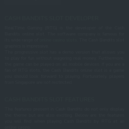
CASH BANDITS SLOT DEVELOPER
RealTime Gaming (RTG) is the developer of the Cash
Bandits online slot. The software company is famous for
its wide range of
online casino slots
. The Cash Bandits slot
graphics is impressive.
The progressive slot has a demo version that allows you
to play for fun without wagering real money. Furthermore,
the game can be played on all mobile devices. If you are a
fan of RTG slots, the Cash Bandits online slot is a game
you should look forward to playing. Fortunately, players
from Singapore are not restricted.
CASH BANDITS SLOT FEATURES
The features present in Cash Bandits do not only display
the theme but are also exciting. Below are the features
you will find when playing Cash Bandits by RTG at an
online casino.