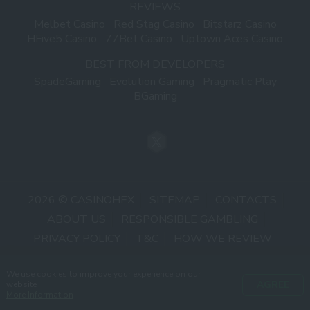
REVIEWS
Melbet Casino
Red Stag Casino
Bitstarz Casino
HFive5 Casino
77Bet Casino
Uptown Aces Casino
BEST FROM DEVELOPERS
SpadeGaming
Evolution Gaming
Pragmatic Play
BGaming
2026 © CASINOHEX
SITEMAP
CONTACTS
ABOUT US
RESPONSIBLE GAMBLING
PRIVACY POLICY
T&C
HOW WE REVIEW
We use cookies to improve your experience on our
AGREE
website
More Information
Home
Profile