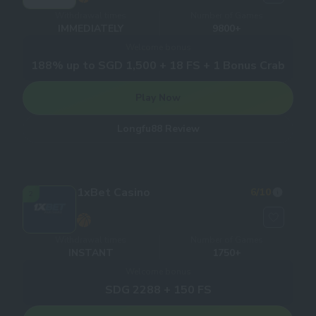
Withdrawal times
Number of Games
IMMEDIATELY
9800+
Welcome bonus
188% up to SGD 1,500 + 18 FS + 1 Bonus Crab
Play Now
Longfu88 Review
1xBet Casino
6
/10
2
Withdrawal times
Number of Games
INSTANT
1750+
Welcome bonus
SDG 2288 + 150 FS