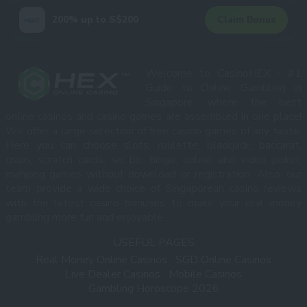
200% up to S$200
Claim Bonus
Welcome to CasinoHEX - #1
Guide to Online Gambling in
Singapore, where the best
online casinos and casino games are assembled in one place!
We offer a large selection of free casino games of any taste.
Here you can choose slots, roulette, blackjack, baccarat,
craps, scratch cards, sic bo, bingo, online and video poker,
mahjong games without download or registration. Also, our
team provide a wide choice of Singaporean casino reviews
with the latest casino bonuses to make your real money
gambling more fun and enjoyable.
USEFUL PAGES
Real Money Online Casinos
SGD Online Casinos
Live Dealer Casinos
Mobile Casinos
Gambling Horoscope 2026