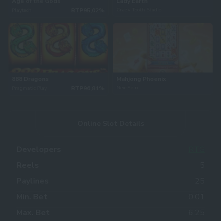
Age of the Gods
Lady Earth
RTP
95,02%
Crazy Tooth Studio
Playtech
888 Dragons
Mahjong Phoenix
RTP
96,84%
NextSpin
Pragmatic Play
Online Slot Details
Developers
RTG
Reels
5
Paylines
25
Min. Bet
0.01
Max. Bet
6.25