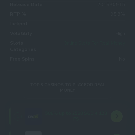
Release Date
2015-03-15
RTP %
95,3%
Jackpot
Volatility
High
Slots
Online Slots For Real Money
Categories
Free Spins
No
TOP 3 CASINOS TO PLAY FOR REAL
MONEY
588% up to 2588 SGD + 128
1
FS