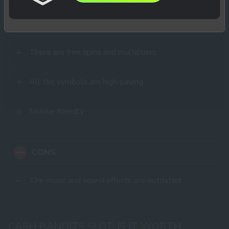
The paylines are adjustable
There are free spins and multipliers
All the symbols are high-paying
Mobile-friendly
CONS
The music and sound effects are outdated
CASH BANDITS SLOT: IS IT WORTH