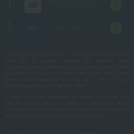
188% up to SGD 1,500 + 18
2
FS + 1 Bonus Crab
SDG 2288 + 150 FS
3
Cash Bandits slot by RTG is a progressive slot with 5
reels and 25 paylines. Besides the paylines being
adjustable, the slot offers two progressive jackpots. This
is good news for lovers of progressive slots. With a crime
theme, this progressive slot has all it takes to get
adrenaline pumping through your veins.
If your childhood memories are filled with ‘cops and
robbers’ games, this is a chance to bring back those
memories. You will find out all you need to know about this
progressive slot in this Cash Bandits slot review.
CASH BANDITS SLOT TECH INFO