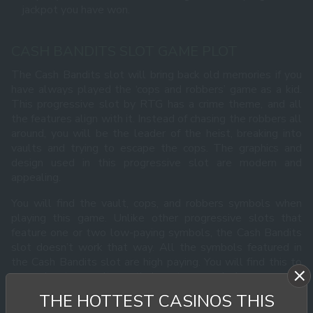
jackpot you have won.
CASH BANDITS SLOT GAME PLOT
The Cash Bandits slot will bring back old memories if you
have always played the ‘cops and robbers’ game as a kid.
This progressive slot by RTG has a crime theme, and all
the features align with it. Instead of chasing the robbers all
around, you will be the leader of the heist, breaking into
vaults and trying to escape the cops. The graphics and
design used in this progressive slot are modern and
appealing.
You will find the vault, cops, and robbers symbols when
playing this game. Unlike other progressive slots that
feature one or two low-paying symbols, the Cash Bandits
slot doesn’t work that way. All the symbols featured in
the Cash Bandits slot are high paying. You will find this to
your advantage as it greatly boosts your winnings.
THE HOTTEST CASINOS THIS
However, to enjoy maximum payouts, you need to keep an