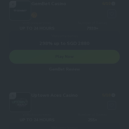
GemBet Casino
6
/10
4
Withdrawal times
Number of Games
UP TO 24 HOURS
7939+
Welcome bonus
298% up to SGD 2880
Play Now
GemBet Review
Uptown Aces Casino
5
/10
5
Withdrawal times
Number of Games
UP TO 24 HOURS
255+
Welcome bonus