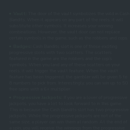
Vault:
The door of the vault symbolizes the wild in Cash
Bandits. When it appears on any part of the reels, it will
substitute other symbols. It increases your winning
combinations. However, the vault door can not replace
certain symbols in the game, such as the robbers and cops.
Badges:
Cash Bandits slot is one of those exciting
progressive slots with two scatters. The scatters
featured in the game are the robbers and the cop’s
symbols. When you land any of these scatters on your
reels, it will trigger the vault feature. When the vault
feature has been triggered, the gambler will be given 5 to
8 numbers to pick from. Interestingly, you can win up to 50
free spins with a 6× multiplier.
Progressive Jackpots:
If you are a lover of progressive
jackpots, you have a lot to look forward to in this game.
This is because the Cash Bandits slot has two progressive
jackpots. While the progressive jackpots are not of the
same size, a player can win them at random. At the end of
a spin, you will receive the winnings from the progressive