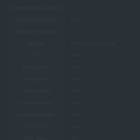
Maximum coins per line
1
Minimum coin size
0.01
Maximum coin size
5
Jackpot
Progressive Jackpot
RTP
96%
Bonus game
Yes
Progressive
Yes
Wild symbol
Yes
Scatter symbol
Yes
Autoplay option
Yes
Multiplier
Yes
Free Spins
Yes