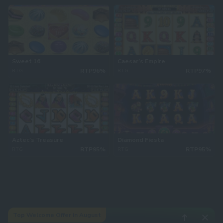
Sweet 16
Caesar’s Empire
RTP
96%
RTP
97%
RTG
RTG
Aztec’s Treasure
Diamond Fiesta
RTP
95%
RTP
95%
RTG
RTG
Top Welcome Offer in August