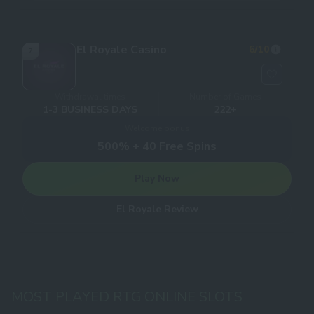
El Royale Casino
6
/10
7
Withdrawal times
Number of Games
1-3 BUSINESS DAYS
222+
Welcome bonus
500% + 40 Free Spins
Play Now
El Royale Review
MOST PLAYED RTG ONLINE SLOTS