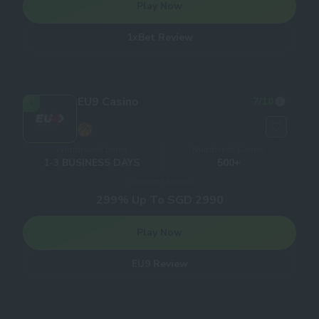
Play Now
1xBet Review
EU9 Casino
7
/10
3
Withdrawal times
Number of Games
1-3 BUSINESS DAYS
500+
Welcome bonus
299% Up To SGD 2990
Play Now
EU9 Review