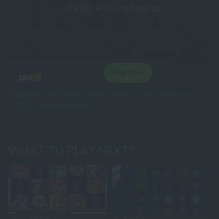
I CONFIRM THAT I AM OVER 18.
Play now
Secure link
Play for real money with 588% up to 2588 SGD +
128 FS casino bonus!
WHAT TO PLAY NEXT?