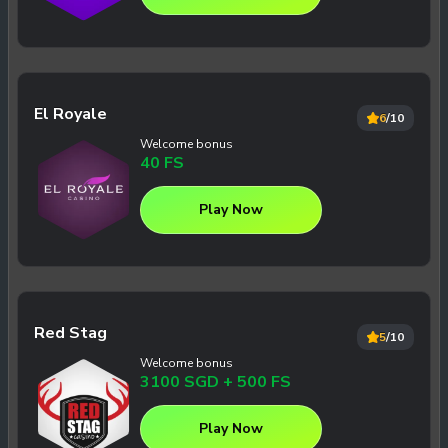
Tap the “Bet” button to set your total bet. This will
allow you to set your coin size and the number of paylines
you want active.
Tap the “Max bet” button to set the maximum bet.
El Royale
6
/10
Tap the “Spin” button to get the reels moving.
Welcome bonus
40 FS
Enable the “Autospin” so the reels can spin
automatically.
Play Now
PROS AND CONS OF CASH BANDITS SLOT
PROS
Red Stag
5
/10
Welcome bonus
Offers progressive jackpots
3100 SGD + 500 FS
Play Now
A bonus game is available