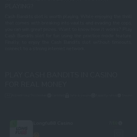
PLAYING?
Cash Bandits slot is worth playing. While enjoying the thrill
that comes with breaking into vaults and evading the cops,
you can win great prizes. Want to know how it works? Play
Cash Bandits slot for fun using the practice mode feature.
Finally, to enjoy the Cash Bandits slot without timeouts,
connect to a strong internet network.
PLAY CASH BANDITS IN CASINO
FOR REAL MONEY
Advertising Disclaimer
Certified
Safe & secure
Expertly rated
Trusted
Longfu88 Casino
7
/10
1