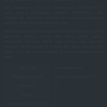
Cash Bandits by RealTime Gaming has 25 paylines, 5
reels, and 2 progressive jackpots. Interestingly, the
paylines are adjustable, and you can win both progressive
jackpots randomly at the end of a spin.
Other features you will find in the Cash Bandits
slot by
RealTime Gaming
include free spins, bonus games,
multipliers, autoplay, wilds, and scatters. You can bet
between $0.25 to $6.25 to play this game and win real
prizes. This game is the dream of every progressive slot
lover.
Slot type
Progressive slot
Software provider
RealTime Gaming (RTG)
Paylines
25
Reels
5
Minimum coins per line
1