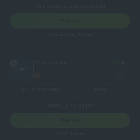
25 Free Spins and SG$12500
Play Now
Uptown Aces Review
22Bet Casino
8
/10
6
Withdrawal times
Number of Games
UP TO 24 HOURS
9163+
Welcome bonus
100% Up To S$400
Play Now
22Bet Review