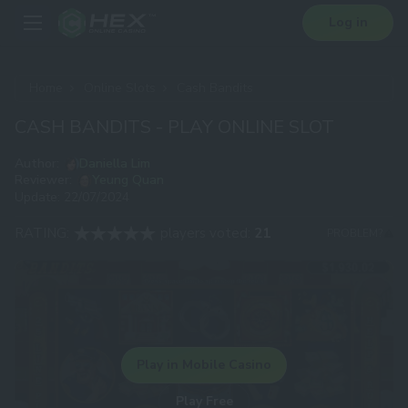
Log in
Home
Online Slots
Cash Bandits
CASH BANDITS - PLAY ONLINE SLOT
Author:
Daniella Lim
Reviewer:
Yeung Quan
Update:
22/07/2024
RATING:
players voted:
21
PROBLEM?
Play in Mobile Casino
Play Free