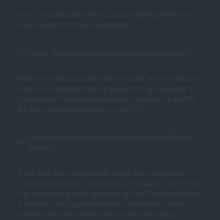
Yes, it is licensed by the Curacao Gaming Authority,
which holds it to high standards.
Does Bizzo Casino have no deposit bonuses?
Right now, Bizzo casino doesn’t offer any no deposit
bonus. You should make a deposit to get a bonus at
this casino. The minimum deposit amount to qualify
for the majority of bonuses is €/$20.
How long does it take to withdraw from Bizzo
Casino?
If it’s your first withdrawal, you’ll have to finish a
verification process that lasts a few days. After that,
the withdrawal time depends on the chosen method.
E-wallets and cryptocurrencies are instant, while
debit/credit card withdrawals take a few days.