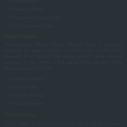
Soccermania
Bonanza Donut
Prosperity Fortune Tree
243 Christmas Tree
Jackpot Games
Unfortunately, Bizzo Casino doesn’t have a separate
category for jackpot games, so you’ll have to find them
yourself. Even though this casino doesn’t have massive
jackpots, it still offers a few games with big prize pots.
Here are a few of them:
Monkey Jackpot
Jackpot Lab
Jackpot Raiders
Pirate Jackpots
Table Games
If you want to try your luck but add a bit of decision-