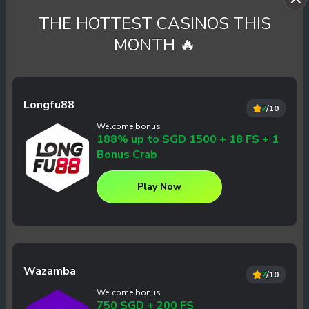
VIP Level 5
: 100 Free Spins for Aloha King Elvis.
THE HOTTEST CASINOS THIS
VIP Level 10
: 30 EUR.
MONTH 🔥
VIP Level 15
: 200 EUR.
VIP Level 20
: 1,500 EUR.
VIP Level 25
: 10,000 EUR.
Longfu88
7
/10
VIP Level 30
: 150,000 EUR.
Welcome bonus
188% up to SGD 1500 + 18 FS + 1
HOW TO SIGN UP WITH BIZZO CASINO
Bonus Crab
It’s really easy to open an account at Bizzo Casino. Simply
follow these steps:
Play Now
Click “Register Now”. You will be taken to a
registration form.
Enter your personal details: your name, email
address, address, and so on. You should also choose your
Wazamba
preferred currency and create your username and
7
/10
password.
Welcome bonus
750 SGD + 200 FS