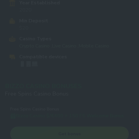
Year Established
2020
Min Deposit
$20
Casino Types
Crypto Casino ,
Live Casino ,
Mobile Casino
Compatible devices
BIZZO CASINO BONUSES
Free Spins Casino Bonus
Free Spins Casino Bonus
Bizzo Casino $/€400 + 150 FS Welcome Bonus
Get bonus