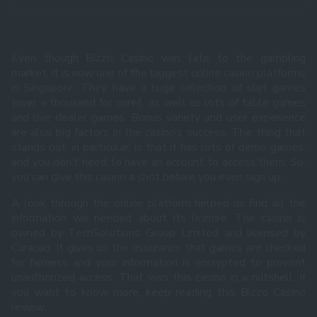
Even though Bizzo Casino was late to the gambling
market, it is now one of the
biggest online casino platforms
in Singapore
. They have a huge selection of slot games
(over a thousand for sure!), as well as lots of table games
and live dealer games. Bonus variety and user experience
are also big factors in the casino’s success. The thing that
stands out, in particular, is that it has lots of demo games,
and you don’t need to have an account to access them. So,
you can give this casino a shot before you even sign up.
A look through the online platform helped us find all the
information we needed about its license. The casino is
owned by TechSolutions Group Limited and licensed by
Curacao. It gives us the assurance that games are checked
for fairness and your information is encrypted to prevent
unauthorized access. That was this casino in a nutshell. If
you want to know more, keep reading this Bizzo Casino
review.