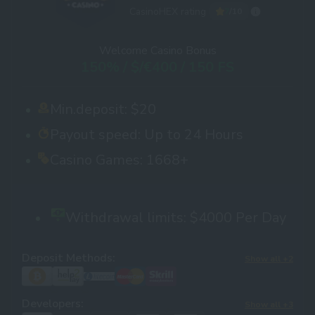
CasinoHEX rating
7
/10
Welcome Casino Bonus
150% / $/€400 / 150 FS
Min.deposit:
$20
Payout speed:
Up to 24 Hours
Casino Games:
1668+
Withdrawal limits:
$4000 Per Day
Deposit Methods:
Show all +2
Developers:
Show all +3