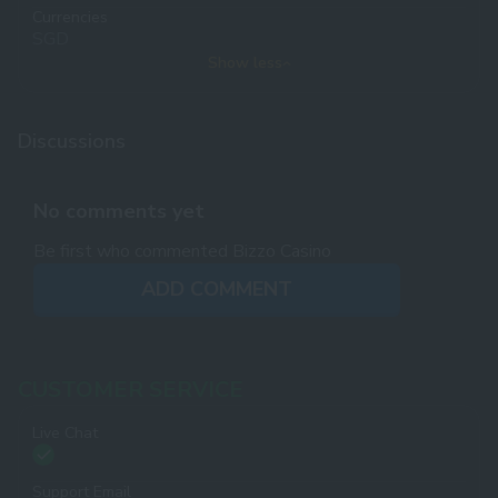
Currencies
SGD
Show less
Discussions
No comments yet
Be first who commented Bizzo Casino
ADD COMMENT
CUSTOMER SERVICE
Live Chat
Support Email