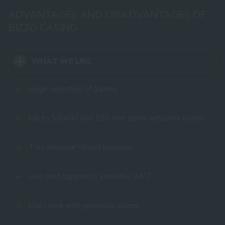
ADVANTAGES AND DISADVANTAGES OF
BIZZO CASINO
WHAT WE LIKE
Huge selection of games
Up to $/€400 and 150 free spins welcome bonus
Two massive reload bonuses
Live chat support is available 24/7
Daily race with generous prizes