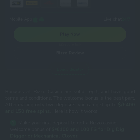
Mobile App
Live chat
24/7
Play Now
Secure link
Bizzo Review
Bonus details
Bonuses at Bizzo Casino are solid, legit, and have good
terms and conditions. The welcome bonus is the best part.
After making only two deposits, you can get up to
$/€400
and 150 free spins
. Here is how it works:
Make your first deposit to get a Bizzo casino
welcome bonus of
$/€100 and 100 FS for Dig Dig
Digger or Mechanical Clover
.