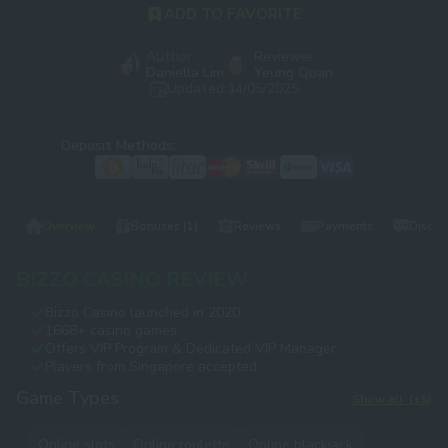
ADD TO FAVORITE
Author:
Reviewer:
Daniella Lim
Yeung Quan
Updated:
14/05/2025
Deposit Methods:
Overview
Bonuses (1)
Reviews
Payments
Discus
BIZZO CASINO REVIEW
Bizzo Casino launched in 2020
1668+ casino games
Offers VIP Program & Dedicated VIP Manager
Players from Singapore accepted
Game Types
Show all
(+5)
Online slots
Online roulette
Online blackjack