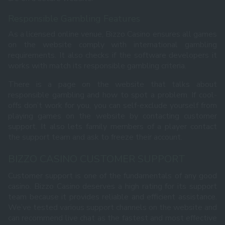
Responsible Gambling Features
As a licensed online venue, Bizzo Casino ensures all games
on the website comply with international gambling
requirements. It also checks if the software developers it
works with match its responsible gambling criteria.
There is a page on the website that talks about
responsible gambling and how to spot a problem. If cool-
offs don’t work for you, you can self-exclude yourself from
playing games on the website by contacting customer
support. It also lets family members of a player contact
the support team and ask to freeze their account.
BIZZO CASINO CUSTOMER SUPPORT
Customer support is one of the fundamentals of any good
casino. Bizzo Casino deserves a high rating for its support
team because it provides reliable and efficient assistance.
We’ve tested various support channels on the website and
can recommend live chat as the fastest and most effective