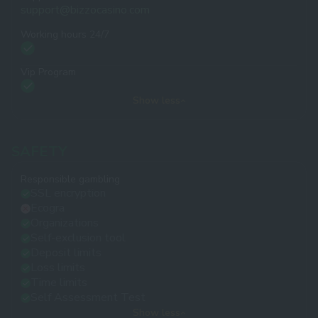
support@bizzocasino.com
Working hours 24/7
Vip Program
Show less
SAFETY
Responsible gambling
SSL encryption
Ecogra
Organizations
Self-exclusion tool
Deposit limits
Loss limits
Time limits
Self Assessment Test
Show less