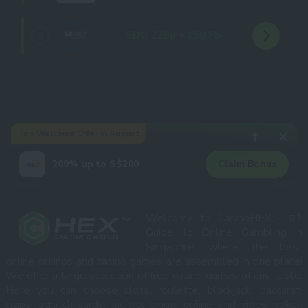
SDG 2288 + 150 FS
3
Top Welcome Offer in August
200% up to S$200
Claim Bonus
Welcome to CasinoHEX - #1
Guide to Online Gambling in
Singapore, where the best
online casinos and casino games are assembled in one place!
We offer a large selection of free casino games of any taste.
Here you can choose slots, roulette, blackjack, baccarat,
craps, scratch cards, sic bo, bingo, online and video poker,