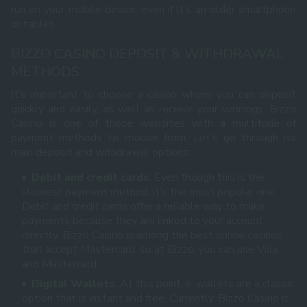
run on your mobile device, even if it’s an older smartphone
or tablet.
BIZZO CASINO DEPOSIT & WITHDRAWAL
METHODS
It’s important to choose a casino where you can deposit
quickly and easily, as well as receive your winnings. Bizzo
Casino is one of those websites with a multitude of
payment methods to choose from. Let’s go through its
main deposit and withdrawal options:
Debit and credit cards
. Even though this is the
slowest payment method, it’s the most popular one.
Debit and credit cards offer a reliable way to make
payments because they are linked to your account
directly. Bizzo Casino is among the best
online casinos
that accept Mastercard
, so at Bizzo, you can use
Visa
and Mastercard.
Digital Wallets
. At this point, e-wallets are a classic
option that is instant and free. Currently, Bizzo Casino is