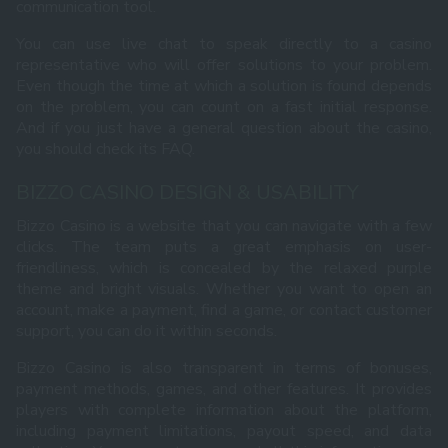
communication tool.
You can use live chat to speak directly to a casino
representative who will offer solutions to your problem.
Even though the time at which a solution is found depends
on the problem, you can count on a fast initial response.
And if you just have a general question about the casino,
you should check its FAQ.
BIZZO CASINO DESIGN & USABILITY
Bizzo Casino is a website that you can navigate with a few
clicks. The team puts a great emphasis on user-
friendliness, which is concealed by the relaxed purple
theme and bright visuals. Whether you want to open an
account, make a payment, find a game, or contact customer
support, you can do it within seconds.
Bizzo Casino is also transparent in terms of bonuses,
payment methods, games, and other features. It provides
players with complete information about the platform,
including payment limitations, payout speed, and data