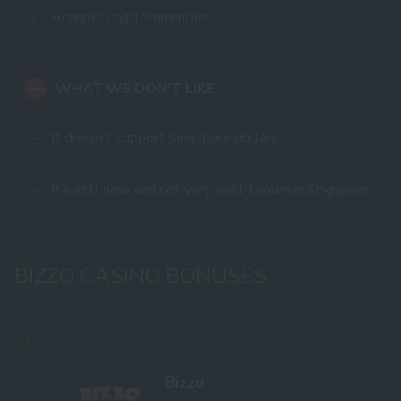
Accepts cryptocurrencies
WHAT WE DON’T LIKE
It doesn’t support Singapore dollars
It’s still new and not very well-known in Singapore
BIZZO CASINO BONUSES
Bizzo