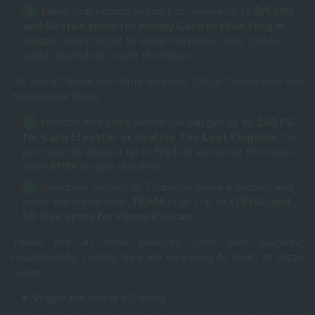
Make your second deposit to receive up to
$/€300
and 50 free spins for Johnny Cash or Elvis Frog in
Vegas
. Don’t forget to enter the bonus code CASH
while depositing to get the bonus.
On top of these one-time bonuses, Bizzo Casino also has
two regular deals:
Monday
free spins
where you can get up to
100 FS
for Cash Elevator or Avalon: The Lost Kingdom
. You
just need to deposit up to $/€100 and enter the bonus
code
SPIN
to grab this deal.
Champion Reload on Thursday. Make a deposit and
enter the bonus code
TEAM
to get up to
€/$300 and
50 free spins for Penny Pelican
.
These and all other bonuses come with wagering
requirements. Luckily, they are very easy to meet at Bizzo
Casino:
Wager the bonus 40 times.