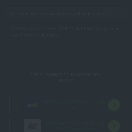
Does Bizzo Casino have a welcome bonus?
Yes! You can get up to $/€400 and 150 free spins on
your first two deposits.
TOP 3 CASINOS TO PLAY FOR REAL
MONEY
588% up to 2588 SGD + 128
1
FS
188% up to SGD 1,500 + 18
2
FS + 1 Bonus Crab