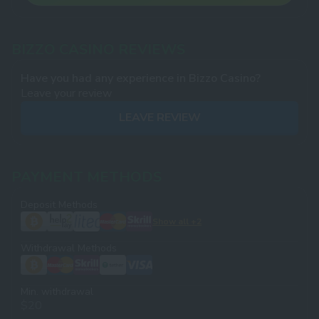
BIZZO CASINO REVIEWS
Have you had any experience in Bizzo Casino?
Leave your review
LEAVE REVIEW
PAYMENT METHODS
Deposit Methods
Show all +2
Withdrawal Methods
Min. withdrawal
$20