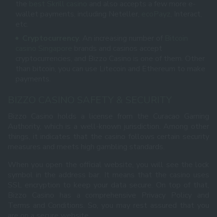
the
best Skrill casino
and also accepts a few more e-
wallet payments, including Neteller,
ecoPayz
, Interact,
etc.
Cryptocurrency
. An increasing number of
Bitcoin
casino Singapore
brands and casinos accept
cryptocurrencies, and Bizzo Casino is one of them. Other
than bitcoin, you can use Litecoin and Ethereum to make
payments.
BIZZO CASINO SAFETY & SECURITY
Bizzo Casino holds a license from the Curacao Gaming
Authority, which is a well-known jurisdiction. Among other
things, it indicates that the casino follows certain security
measures and meets high gambling standards.
When you open the official website, you will see the lock
symbol in the address bar. It means that the casino uses
SSL encryption to keep your data secure. On top of that,
Bizzo Casino has a comprehensive Privacy Policy and
Terms and Conditions. So, you may rest assured that you
are on a secure website.