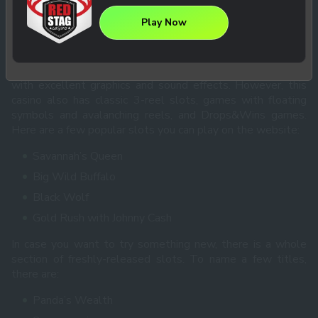
you play many rounds in a short period of time, which
translates into higher winning chances.
Play Now
Online Slots
Most of Bizzo’s casino games in the lobby are video slots
with excellent graphics and sound effects. However, this
casino also has classic 3-reel slots, games with floating
symbols and avalanching reels, and Drops&Wins games.
Here are a few popular slots you can play on the website:
Savannah’s Queen
Big Wild Buffalo
Black Wolf
Gold Rush with Johnny Cash
In case you want to try something new, there is a whole
section of freshly-released slots. To name a few titles,
there are:
Panda’s Wealth