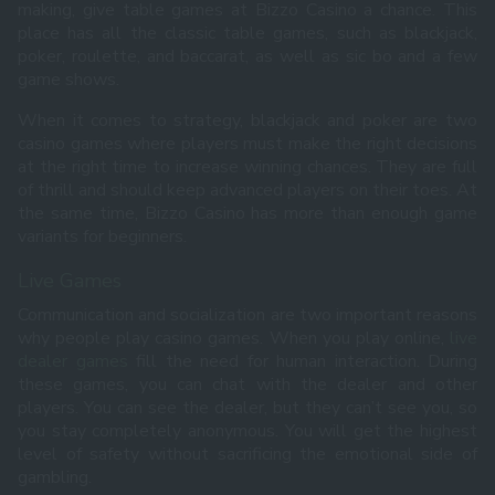
making, give table games at Bizzo Casino a chance. This
place has all the classic table games, such as blackjack,
poker, roulette, and baccarat, as well as sic bo and a few
game shows.
When it comes to strategy, blackjack and poker are two
casino games where players must make the right decisions
at the right time to increase winning chances. They are full
of thrill and should keep advanced players on their toes. At
the same time, Bizzo Casino has more than enough game
variants for beginners.
Live Games
Communication and socialization are two important reasons
why people play casino games. When you play online,
live
dealer games
fill the need for human interaction. During
these games, you can chat with the dealer and other
players. You can see the dealer, but they can’t see you, so
you stay completely anonymous. You will get the highest
level of safety without sacrificing the emotional side of
gambling.