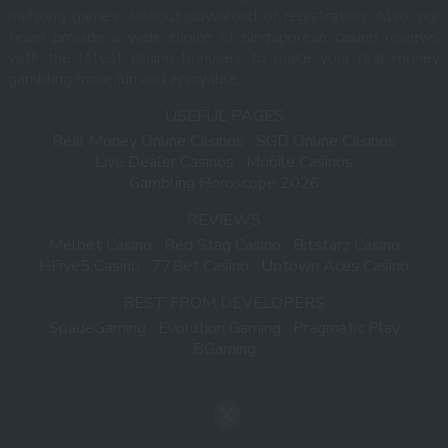
mahjong games without download or registration. Also, our
team provide a wide choice of Singaporean casino reviews
with the latest casino bonuses to make your real money
gambling more fun and enjoyable.
USEFUL PAGES
Real Money Online Casinos
SGD Online Casinos
Live Dealer Casinos
Mobile Casinos
Gambling Horoscope 2026
REVIEWS
Melbet Casino
Red Stag Casino
Bitstarz Casino
HFive5 Casino
77Bet Casino
Uptown Aces Casino
BEST FROM DEVELOPERS
SpadeGaming
Evolution Gaming
Pragmatic Play
BGaming