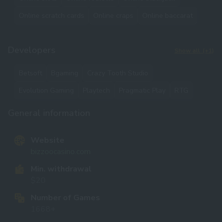
Online scratch cards
Online craps
Online baccarat
Developers
Show all
(+1)
Betsoft
Bgaming
Crazy Tooth Studio
Evolution Gaming
Playtech
Pragmatic Play
RTG
General information
Website
bizzoocasino.com
Min. withdrawal
$20
Number of Games
1668+