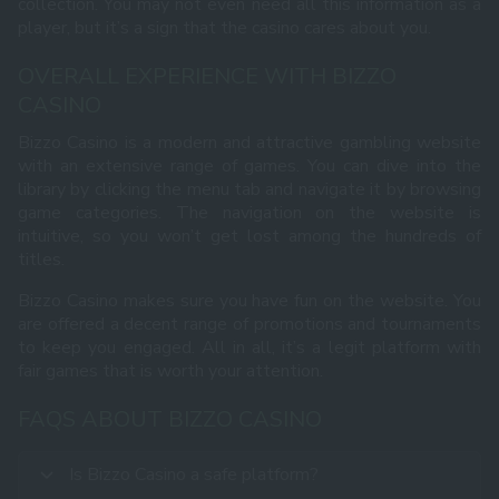
collection. You may not even need all this information as a
player, but it’s a sign that the casino cares about you.
OVERALL EXPERIENCE WITH BIZZO
CASINO
Bizzo Casino is a modern and attractive gambling website
with an extensive range of games. You can dive into the
library by clicking the menu tab and navigate it by browsing
game categories. The navigation on the website is
intuitive, so you won’t get lost among the hundreds of
titles.
Bizzo Casino makes sure you have fun on the website. You
are offered a decent range of promotions and tournaments
to keep you engaged. All in all, it’s a legit platform with
fair games that is worth your attention.
FAQS ABOUT BIZZO CASINO
Is Bizzo Casino a safe platform?