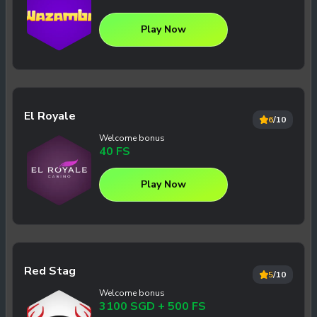
Send the form to the casino, get a verification email,
and click the link there.
Play Now
That’s it, you can now log in to your new account.
BIZZO CASINO GAMES
We have to give it to Bizzo Casino – over 1,000 games in
the library is quite impressive for an online casino. You can
El Royale
play games from
Betsoft
, Game Art, Lucky Streak, Tom
6
/10
Horn Gaming, Hacksaw, BGaming, and many others.
Welcome bonus
40 FS
Some slots have a bonus-buy feature, giving you a chance
to access bonus rounds and win a substantial amount
Play Now
without spending too much time on a game. Besides, Bizzo
Casino tirelessly works on its library, regularly adding the
best games to it.
The casino has lots of popular table games, but only
blackjack and roulette have their own categories. To find
Red Stag
5
/10
other table games, you’ll have to use the search bar. One
category that stands out from the crowd is Fast Games.
Welcome bonus
3100 SGD + 500 FS
Only a few casinos in Singapore have these titles. They let