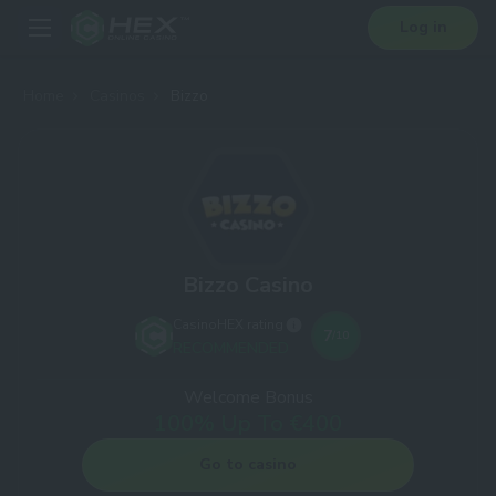
Log in
Home
Casinos
Bizzo
Bizzo Casino
CasinoHEX rating
7
/10
RECOMMENDED
Welcome Bonus
100% Up To €400
Go to casino