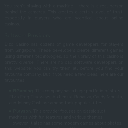
You aren’t playing with a machine – there is a real person
behind the cameras. This creates a certain level of trust,
especially in players who are sceptical about online
casinos.
Software Providers
Bizo Casino has dozens of game developers for players
from Singapore. These developers create different games
using different technologies, so the library of this casino is
pretty diverse. There are no bad software developers on
this website; you can try them all before you find your
favourite company. But if you need a few ideas, here are our
favourites:
BGaming
. This company has a huge portfolio of slots.
Elvis Frog Trueways, Alchemist Bonanza, Candy Monsta,
and Johnny Cash are among their popular titles.
Playson
. This provider focuses on classic slot
machines with fun features and various themes.
However, it also has some modern games about pirates,