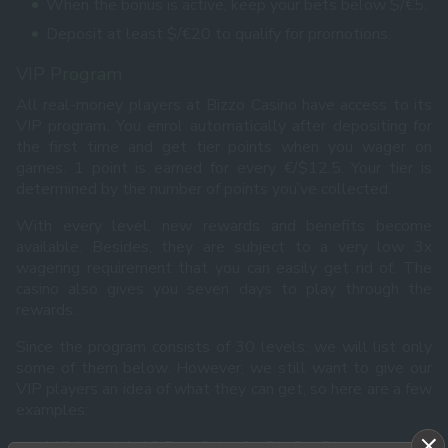
When the bonus is active, keep your bets below $/€5.
Deposit at least $/€20 to qualify for promotions.
VIP Program
All real-money players at Bizzo Casino have access to its
VIP program. You enrol automatically after depositing for
the first time and get tier points when you wager on
games. 1 point is earned for every €/$12.5. Your tier is
determined by the number of points you’ve collected.
With every level, new rewards and benefits become
available. Besides, they are subject to a very low 3x
wagering requirement that you can easily get rid of. The
casino also gives you seven days to play through the
rewards.
Since the program consists of 30 levels, we will list only
some of them below. However, we still want to give our
VIP players an idea of what they can get, so here are a few
examples:
VIP Level 1
: 10 Free Spins for Dig Dig Digger.