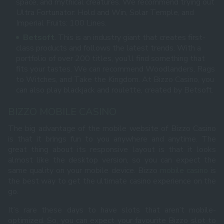
space, and mythical creatures. We recommend trying out
Ultra Fortunator: Hold and Win, Solar Temple, and
Imperial Fruits: 100 Lines.
Betsoft
. This is an industry giant that creates first-
class products and follows the latest trends. With a
portfolio of over 200 titles, you’ll find something that
fits your tastes. We can recommend Woodlanders, Rags
to Witches, and Take the Kingdom. At Bizzo Casino, you
can also play blackjack and roulette, created by Betsoft.
BIZZO MOBILE CASINO
The big advantage of the mobile website of Bizzo Casino
is that it brings fun to you anywhere and anytime. The
great thing about its responsive layout is that it looks
almost like the desktop version, so you can expect the
same quality on your mobile device. Bizzo
mobile casino
is
the best way to get the ultimate casino experience on the
go.
It’s rare these days to have slots that aren’t mobile-
optimized. So, you can expect your favourite Bizzo slot to