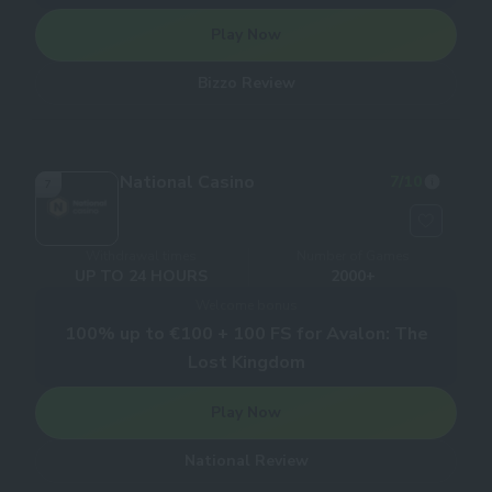
Play Now
Bizzo Review
National Casino
7
/10
7
Withdrawal times
Number of Games
UP TO 24 HOURS
2000+
Welcome bonus
100% up to €100 + 100 FS for Avalon: The
Lost Kingdom
Play Now
National Review