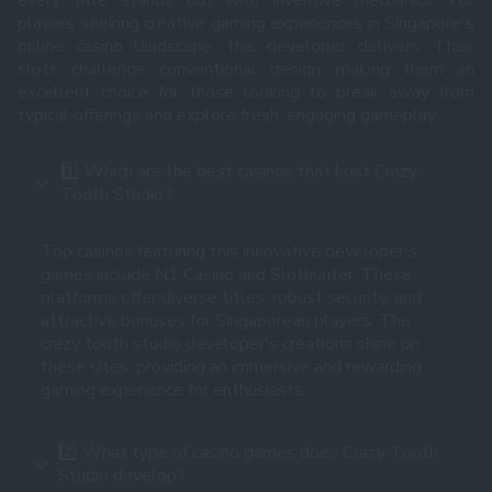
players seeking creative gaming experiences in Singapore's
online casino landscape, this developer delivers. Their
slots challenge conventional design, making them an
excellent choice for those looking to break away from
typical offerings and explore fresh, engaging gameplay.
1️⃣ Which are the best casinos that host Crazy
Tooth Studio?
Top casinos featuring this innovative developer's
games include N1 Casino and Slothunter. These
platforms offer diverse titles, robust security, and
attractive bonuses for Singaporean players. The
crazy tooth studio developer's creations shine on
these sites, providing an immersive and rewarding
gaming experience for enthusiasts.
2️⃣ What type of casino games does Crazy Tooth
Studio develop?