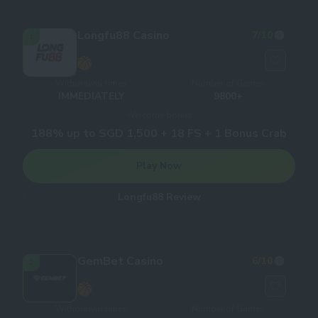
Longfu88 Casino
7
/10
1
Withdrawal times
Number of Games
IMMEDIATELY
9800+
Welcome bonus
188% up to SGD 1,500 + 18 FS + 1 Bonus Crab
Play Now
Longfu88 Review
GemBet Casino
6
/10
2
Withdrawal times
Number of Games