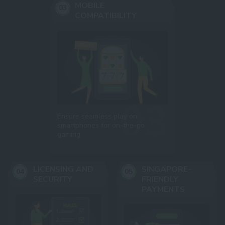
MOBILE
COMPATIBILITY
Ensure seamless play on
smartphones for on-the-go
gaming.
LICENSING AND
SINGAPORE-
SECURITY
FRIENDLY
PAYMENTS