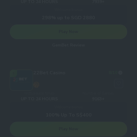
UP TO 24 HOURS
7939+
Welcome bonus
298% up to SGD 2880
Play Now
GemBet Review
22Bet Casino
8
/10
3
Withdrawal times
Number of Games
UP TO 24 HOURS
9163+
Welcome bonus
100% Up To S$400
Play Now