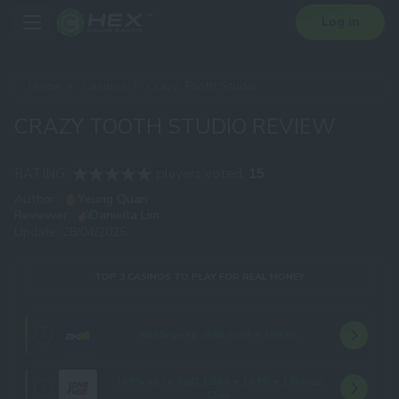
Filters
Filters
Log in
Casino Types
Casino Types
Home
Casinos
Crazy Tooth Studio
CRAZY TOOTH STUDIO REVIEW
Crypto Casino
Crypto Casino
eSports Betting
eSports Betting
RATING:
players voted:
15
Live Casino
Live Casino
Author:
Yeung Quan
Mobile Casino
Mobile Casino
Reviewer:
Daniella Lim
Online Betting
Online Betting
Update:
28/04/2025
Casino Features
Casino Features
Developers
Developers
Deposit Methods
Deposit Methods
Withdrawal Methods
Withdrawal Methods
TOP 3 CASINOS TO PLAY FOR REAL MONE
Min Deposit
Min Deposit