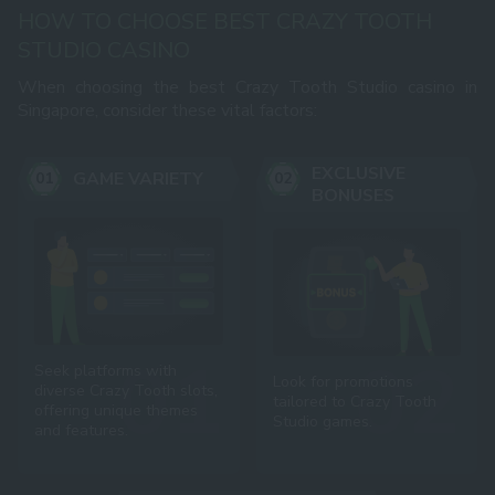
HOW TO CHOOSE BEST CRAZY TOOTH
STUDIO CASINO
When choosing the best Crazy Tooth Studio casino in
Singapore, consider these vital factors:
EXCLUSIVE
GAME VARIETY
BONUSES
Seek platforms with
Look for promotions
diverse Crazy Tooth slots,
tailored to Crazy Tooth
offering unique themes
Studio games.
and features.