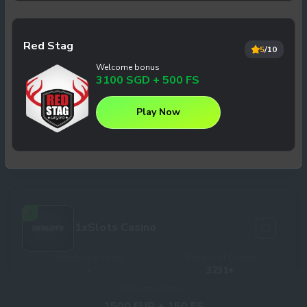
Withdrawal times
Number of Games
Red Stag
5
/10
UP TO 24 HOURS
7939+
Welcome bonus
Welcome bonus
3100 SGD + 500 FS
298% up to SGD 2880
Play Now
Play Now
GemBet Review
2
1xSlots Casino
Withdrawal times
Number of Games
-
3231+
Welcome bonus
1500 EUR + 150 FS