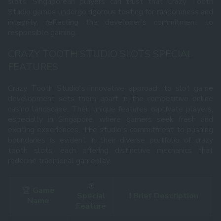
slots. Singaporean players can trust that Crazy Tooth
Studio games undergo rigorous testing for randomness and
integrity, reflecting the developer's commitment to
responsible gaming.
CRAZY TOOTH STUDIO SLOTS SPECIAL
FEATURES
Crazy Tooth Studio's innovative approach to slot game
development sets them apart in the competitive online
casino landscape. Their unique features captivate players,
especially in Singapore, where gamers seek fresh and
exciting experiences. The studio's commitment to pushing
boundaries is evident in their diverse portfolio of crazy
tooth slots, each offering distinctive mechanics that
redefine traditional gameplay.
🥇
🏆
Game
Special
❗
Brief Description
Name
Feature