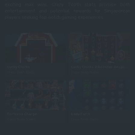
exciting max wins, Crazy Tooth slots promise both
entertainment and potential rewards for Singaporean
players seeking top-notch gaming experiences.
Lucky Clucks
Lucky Clucks 2 Rooster Respins
Crazy Tooth Studio
Crazy Tooth Studio
Fortress Charge
Lady Earth
Crazy Tooth Studio
Crazy Tooth Studio