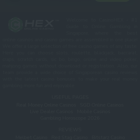
Welcome to CasinoHEX - #1
Guide to Online Gambling in
Singapore, where the best
online casinos and casino games are assembled in one place!
We offer a large selection of free casino games of any taste.
Here you can choose slots, roulette, blackjack, baccarat,
craps, scratch cards, sic bo, bingo, online and video poker,
mahjong games without download or registration. Also, our
team provide a wide choice of Singaporean casino reviews
with the latest casino bonuses to make your real money
gambling more fun and enjoyable.
USEFUL PAGES
Real Money Online Casinos
SGD Online Casinos
Live Dealer Casinos
Mobile Casinos
Gambling Horoscope 2026
REVIEWS
Melbet Casino
Red Stag Casino
Bitstarz Casino