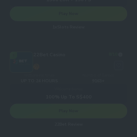
Play Now
1xSlots Review
22Bet Casino
8
/10
3
Withdrawal times
Number of Games
UP TO 24 HOURS
9163+
Welcome bonus
100% Up To S$400
Play Now
22Bet Review