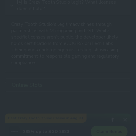
4️⃣ Is Crazy Tooth Studio legit? What licenses
does it hold?
Crazy Tooth Studio's legitimacy shines through
partnerships with Microgaming and IGT. While
specific licenses aren't public, the developer likely
holds certifications from eCOGRA or iTech Labs.
Their games undergo rigorous testing, showcasing
commitment to responsible gaming and regulatory
compliance.
Online Slots
Best Crazy Tooth Online Casino in August
298% up to SGD 2880
Claim Bonus