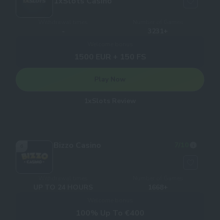
1xSlots Casino
Withdrawal times
Number of Games
-
3231+
Welcome bonus
1500 EUR + 150 FS
Play Now
1xSlots Review
Bizzo Casino
7
/10
6
Withdrawal times
Number of Games
UP TO 24 HOURS
1668+
Welcome bonus
100% Up To €400