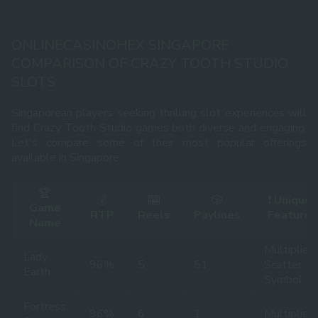
ONLINECASINOHEX SINGAPORE
COMPARISON OF CRAZY TOOTH STUDIO
SLOTS
Singaporean players seeking thrilling slot experiences will
find Crazy Tooth Studio games both diverse and engaging.
Let's compare some of their most popular offerings
available in Singapore:
🏆
💰
🎰
🎲
❗
Unique
Game
RTP
Reels
Paylines
Feature
Name
Multiplier,
Lady
96%
5
51
Scatter
Earth
Symbol
Fortress
96%
6
1
Multiplier