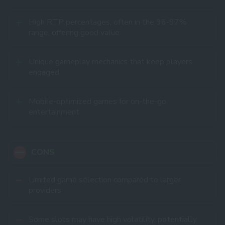
High RTP percentages, often in the 96-97%
range, offering good value
Unique gameplay mechanics that keep players
engaged
Mobile-optimized games for on-the-go
entertainment
CONS
Limited game selection compared to larger
providers
Some slots may have high volatility, potentially