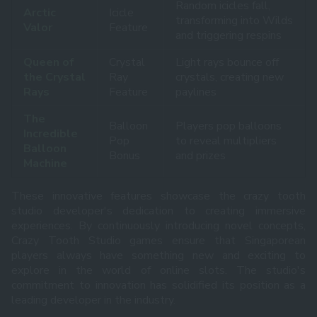
Random icicles fall,
Arctic
Icicle
transforming into Wilds
Valor
Feature
and triggering respins
Queen of
Crystal
Light rays bounce off
the Crystal
Ray
crystals, creating new
Rays
Feature
paylines
The
Balloon
Players pop balloons
Incredible
Pop
to reveal multipliers
Balloon
Bonus
and prizes
Machine
These innovative features showcase the crazy tooth
studio developer's dedication to creating immersive
experiences. By continuously introducing novel concepts,
Crazy Tooth Studio games ensure that Singaporean
players always have something new and exciting to
explore in the world of online slots. The studio's
commitment to innovation has solidified its position as a
leading developer in the industry.