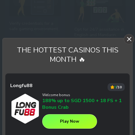
Verify credentials for a
safe gaming environment.
Opt for 24/7 assistance in
English and Mandarin.
THE HOTTEST CASINOS THIS
Time: 5 minutes
MONTH 🔥
Supply:
Crazy Tooth Casino Games
Tools:
Crazy Tooth Casino Review
Longfu88
7
/10
Welcome bonus
188% up to SGD 1500 + 18 FS + 1
Bonus Crab
Play Now
Prioritize