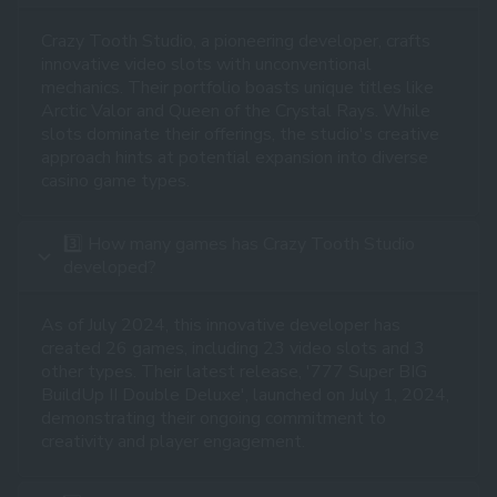
Crazy Tooth Studio, a pioneering developer, crafts
innovative video slots with unconventional
mechanics. Their portfolio boasts unique titles like
Arctic Valor and Queen of the Crystal Rays. While
slots dominate their offerings, the studio's creative
approach hints at potential expansion into diverse
casino game types.
3️⃣ How many games has Crazy Tooth Studio
developed?
As of July 2024, this innovative developer has
created 26 games, including 23 video slots and 3
other types. Their latest release, '777 Super BIG
BuildUp II Double Deluxe', launched on July 1, 2024,
demonstrating their ongoing commitment to
creativity and player engagement.