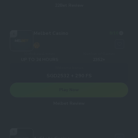
22Bet Review
Melbet Casino
8
/10
4
Withdrawal times
Number of Games
UP TO 24 HOURS
2352+
Welcome bonus
SGD2532 + 290 FS
Play Now
Melbet Review
5