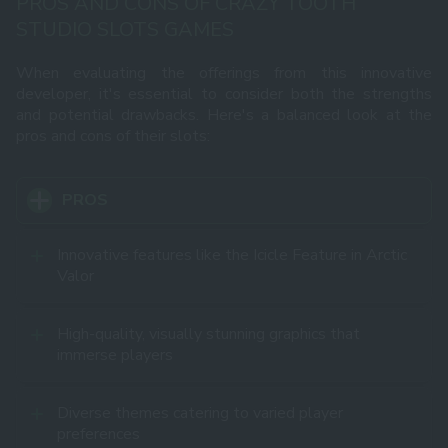
PROS AND CONS OF CRAZY TOOTH
STUDIO SLOTS GAMES
When evaluating the offerings from this innovative
developer, it's essential to consider both the strengths
and potential drawbacks. Here's a balanced look at the
pros and cons of their slots:
PROS
Innovative features like the Icicle Feature in Arctic
Valor
High-quality, visually stunning graphics that
immerse players
Diverse themes catering to varied player
preferences