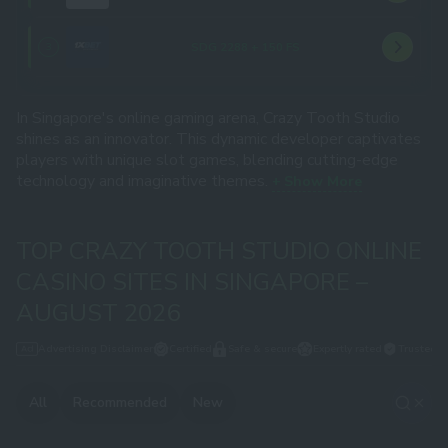
1
588% up to 2588 SGD + 128 FS
In Singapore's online gaming arena, Crazy Tooth Studio
188% up to SGD 1,500 + 18 FS + 1 B
2
shines as an innovator. This dynamic developer captivates
Crab
players with unique slot games, blending cutting-edge
technology and imaginative themes.
Show More
3
SDG 2288 + 150 FS
TOP CRAZY TOOTH STUDIO ONLINE
CASINO SITES IN SINGAPORE –
AUGUST 2026
Advertising Disclaimer
Certified
Safe & secure
Expertly rated
Trusted
All
Recommended
New