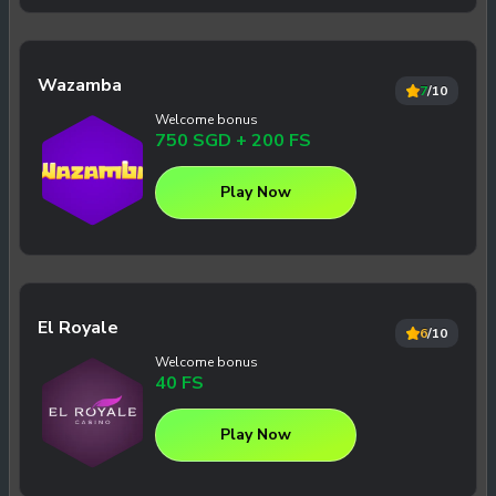
Prioritizing these aspects ensures a secure, rewarding
experience with Crazy Tooth slots.
Wazamba
7
/10
Welcome bonus
TOP CRAZY TOOTH STUDIO CASINOS TO
750 SGD + 200 FS
TRY
Play Now
For Singaporean players, N1 Casino and Slothunter offer
top Crazy Tooth Studio experiences. These platforms
feature diverse Crazy Tooth slots, robust security, and
enticing bonuses to enhance your gaming adventure.
Advertising Disclaimer
Certified
Safe & secure
Expertly rated
Trusted
El Royale
6
/10
Welcome bonus
All
Recommended
New
40 FS
Play Now
GemBet Casino
6
/10
1