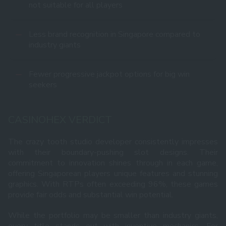
not suitable for all players
Less brand recognition in Singapore compared to
industry giants
Fewer progressive jackpot options for big win
seekers
CASINOHEX VERDICT
The crazy tooth studio developer consistently impresses
with their boundary-pushing slot designs. Their
commitment to innovation shines through in each game,
offering Singaporean players unique features and stunning
graphics. With RTPs often exceeding 96%, these games
provide fair odds and substantial win potential.
While the portfolio may be smaller than industry giants,
every title stands out with inventive mechanics. For