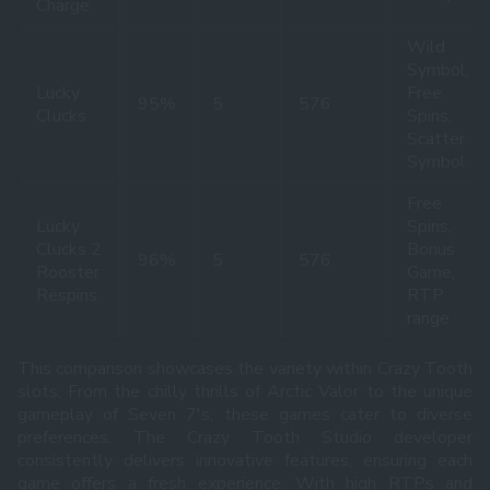
Charge
Wild
Symbol,
Lucky
Free
95%
5
576
Clucks
Spins,
Scatter
Symbol
Free
Lucky
Spins,
Clucks 2
Bonus
96%
5
576
Rooster
Game,
Respins
RTP
range
This comparison showcases the variety within Crazy Tooth
slots. From the chilly thrills of Arctic Valor to the unique
gameplay of Seven 7's, these games cater to diverse
preferences. The Crazy Tooth Studio developer
consistently delivers innovative features, ensuring each
game offers a fresh experience. With high RTPs and