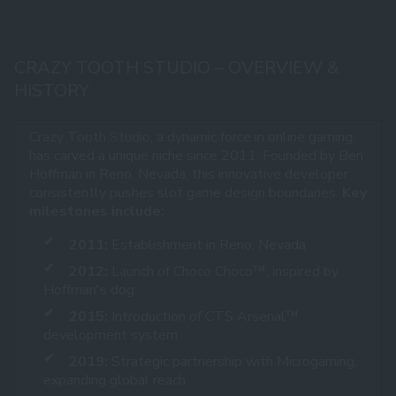
CRAZY TOOTH STUDIO – OVERVIEW &
HISTORY
Crazy Tooth Studio
, a dynamic force in online gaming,
has carved a unique niche since 2011. Founded by Ben
Hoffman in Reno, Nevada, this innovative developer
consistently pushes slot game design boundaries.
Key
milestones include:
2011:
Establishment in Reno, Nevada
2012:
Launch of Choco Choco™, inspired by
Hoffman's dog
2015:
Introduction of CTS Arsenal™
development system
2019:
Strategic partnership with Microgaming,
expanding global reach