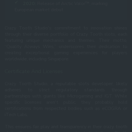
2020:
Release of Arctic Valor™, marking
European market debut
Crazy Tooth Studio's commitment to innovation shines
through their diverse portfolio of Crazy Tooth slots, each
featuring unique mechanics and themes. Their motto,
“Quality Always Wins,” underscores their dedication to
creating exceptional gaming experiences for players
worldwide, including Singapore.
Certificate And Licenses
Crazy Tooth Studio, a reputable slots developer, likely
adheres to strict regulatory standards through
partnerships with giants like Microgaming and IGT. While
specific licenses aren't public, they probably hold
certifications from respected bodies such as eCOGRA or
iTech Labs.
This ensures fair play and transparency in their crazy tooth