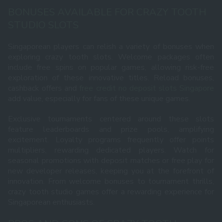
BONUSES AVAILABLE FOR CRAZY TOOTH
STUDIO SLOTS
Singaporean players can relish a variety of bonuses when
exploring crazy tooth slots. Welcome packages often
include free spins on popular games, allowing risk-free
exploration of these innovative titles. Reload bonuses,
cashback offers and
free credit no deposit slots Singapore
add value, especially for fans of these unique games.
Exclusive tournaments centered around these slots
feature leaderboards and prize pools, amplifying
excitement. Loyalty programs frequently offer points
multipliers, rewarding dedicated players. Watch for
seasonal promotions with deposit matches or free play for
new developer releases, keeping you at the forefront of
innovation. From welcome bonuses to tournament thrills,
crazy tooth studio games offer a rewarding experience for
Singaporean enthusiasts.